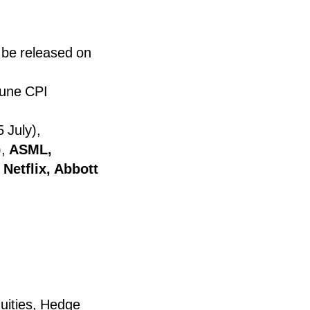
 be released on
June CPI
 July),
),
ASML,
Netflix, Abbott
uities, Hedge