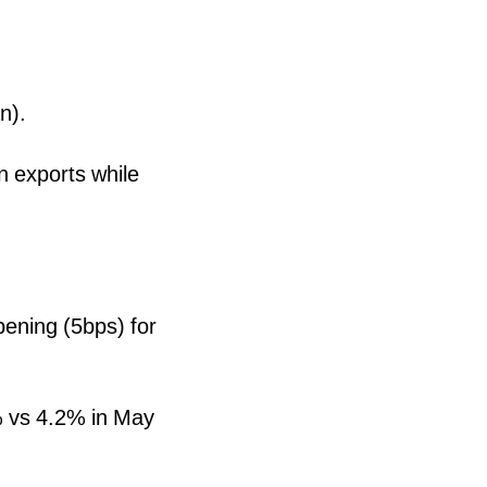
n).
n exports while
pening (5bps) for
% vs 4.2% in May