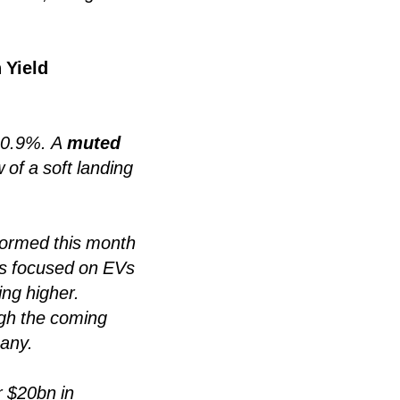
 Yield
 +0.9%. A
muted
 of a soft landing
ormed this month
s focused on EVs
ing higher.
ough the coming
many.
r $20bn in