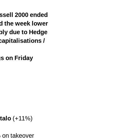
ssell 2000 ended
d the week lower
bly due to Hedge
apitalisations /
gs on Friday
talo
(+11%)
 on takeover