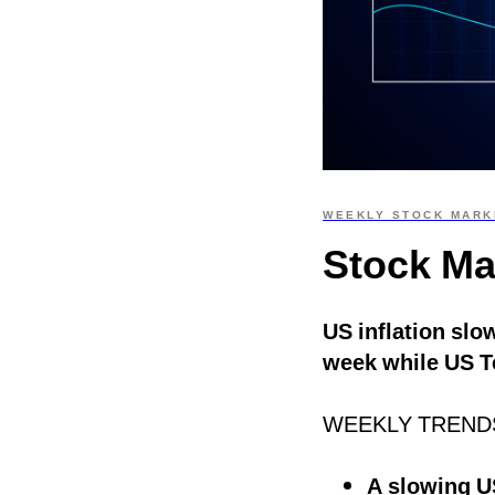
WEEKLY STOCK MARK
Stock Ma
US inflation slo
week while US T
WEEKLY TREND
A slowing US