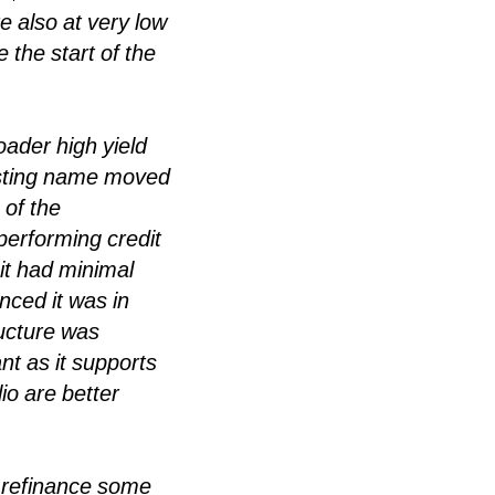
 also at very low
 the start of the
ader high yield
sting name moved
 of the
performing credit
it had minimal
nced it was in
ructure was
nt as it supports
io are better
o refinance some