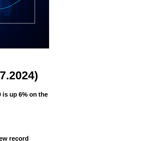
7.2024)
 is up 6% on the
new record