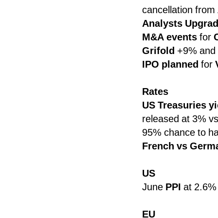
cancellation from
Analysts Upgra
M&A events
for
Grifold
+9% and
IPO planned
for
Rates
US Treasuries y
released at 3% vs
95% chance to ha
French vs Germ
US
June
PPI
at 2.6% 
EU