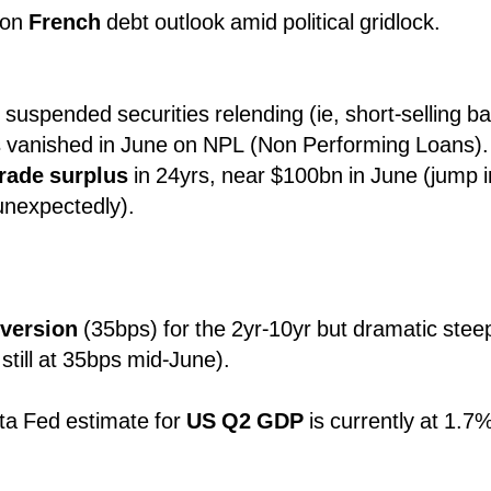
 on
French
debt outlook amid political gridlock.
suspended securities relending (ie, short-selling ba
 vanished in June on NPL (Non Performing Loans).
trade surplus
in 24yrs, near $100bn in June (jump i
unexpectedly).
nversion
(35bps) for the 2yr-10yr but dramatic stee
still at 35bps mid-June).
ta Fed estimate for
US Q2 GDP
is currently at 1.7
.