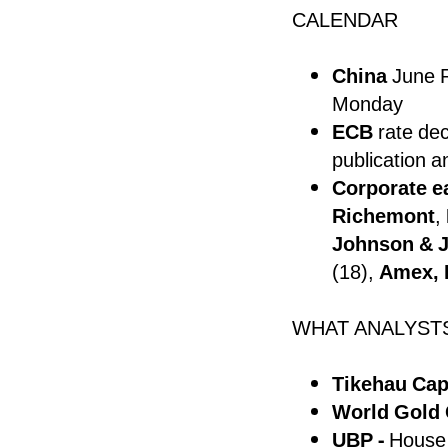
CALENDAR
China
June R
Monday
ECB
rate de
publication a
Corporate e
Richemont
,
Johnson & 
(18),
Amex, 
WHAT ANALYST
Tikehau Capi
World Gold 
UBP -
House 