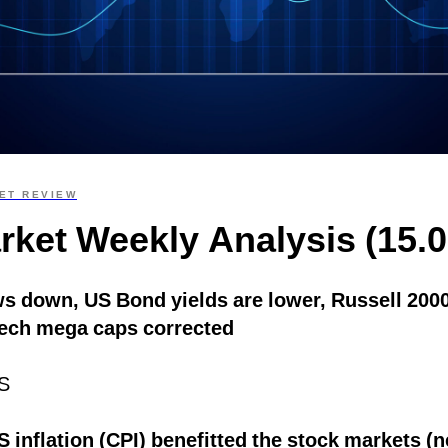
ET REVIEW
rket Weekly Analysis (15.0
ws down, US Bond yields are lower, Russell 2000
ech mega caps corrected
S
 inflation (CPI) benefitted the stock markets (