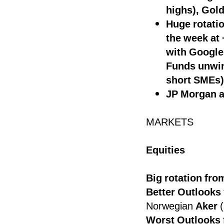
highs), Gold
Huge rotati
the week at
with Google
Funds unwind
short SMEs)
JP Morgan an
MARKETS
Equities
Big rotation fr
Better Outlooks
Norwegian
Aker
(
Worst Outlooks