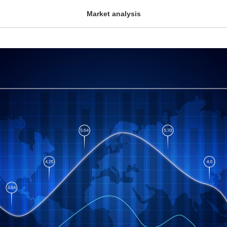
Market analysis