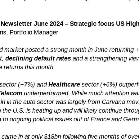
 Newsletter June 2024 – Strategic focus US High
ris, Portfolio Manager
ld market posted a strong month in June returning
t,
declining default rates
and a strengthening view
ve returns this month.
sector (+7%) and
Healthcare
sector (+6%) outperf
Telecom
underperformed. While much attention wa
ain in the auto sector was largely from Carvana mov
 in the U.S. is heating up and will likely continue thr
n to ongoing political issues out of France and Ger
y came in at only $18bn following five months of ove