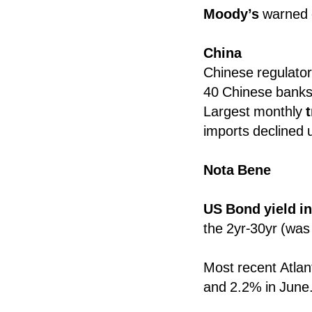
Moody’s
warned
China
Chinese regulator 
40 Chinese banks
Largest monthly
imports declined 
Nota Bene
US Bond yield i
the 2yr-30yr (was 
Most recent Atlan
and 2.2% in June