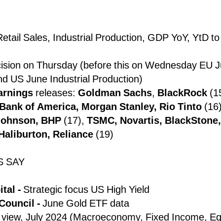
etail Sales, Industrial Production, GDP YoY, YtD to
cision on Thursday (before this on Wednesday EU 
nd US June Industrial Production)
arnings
releases:
Goldman Sachs
,
BlackRock
(15
Bank of America, Morgan Stanley, Rio Tinto
(16
Johnson, BHP
(17),
TSMC, Novartis, BlackStone, 
Haliburton, Reliance
(19)
S SAY
tal -
Strategic focus US High Yield
Council -
June Gold ETF data
view, July 2024 (Macroeconomy, Fixed Income, Eq