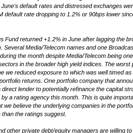
June's default rates and distressed exchanges were
M default rate dropping to 1.2% or 90bps lower since
 Fund returned +1.2% in June after lagging the bro
h. Several Media/Telecom names and one Broadca
io during the month despite Media/Telecom being one
ectors in the broader high yield indices. The worst 
e we reduced exposure to which was well timed as 
 portfolio returns. One portfolio company that annou
 direct lender to potentially refinance the capital st
by a rating agency this month. This is quite importa
at we believe the underlying companies in the portfol
 than the ratings suggest.
and other private debt/equity managers are willing t