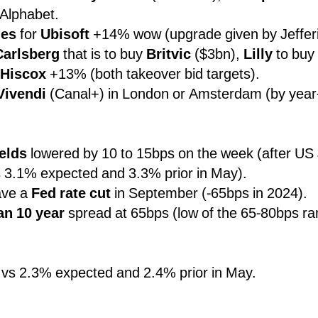
 Alphabet.
des
for
Ubisoft
+14% wow (upgrade given by Jefferi
Carlsberg
that is to buy
Britvic
($3bn),
Lilly
to buy
Hiscox
+13% (both takeover bid targets).
Vivendi
(Canal+) in London or Amsterdam (by year
ields
lowered by 10 to 15bps on the week (after U
 3.1% expected and 3.3% prior in May).
ve a
Fed rate cut
in September (-65bps in 2024).
an 10 year
spread at 65bps (low of the 65-80bps ra
vs 2.3% expected and 2.4% prior in May.