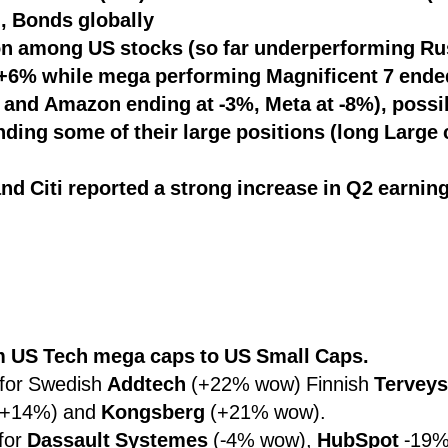
, Bonds globally
on among US stocks (so far underperforming Ru
 +6% while mega performing Magnificent 7 ende
 and Amazon ending at -3%, Meta at -8%), possi
ing some of their large positions (long Large c
d Citi reported a strong increase in Q2 earnin
om US Tech mega caps to US Small Caps.
for Swedish
Addtech
(+22% wow) Finnish
Terveys
+14%) and
Kongsberg
(+21% wow).
for
Dassault Systemes
(-4% wow),
HubSpot
-19%