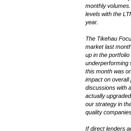
monthly volumes. 
levels with the LT
year.
The Tikehau Focus
market last mont
up in the portfol
underperforming s
this month was on
impact on overall
discussions with a
actually upgraded 
our strategy in th
quality companies
If direct lenders 