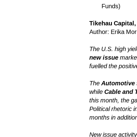
Funds)
Tikehau Capital,
Author: Erika Mor
The U.S. high yie
new issue
marke
fuelled the positi
The
Automotive
while
Cable and 
this month, the g
Political rhetoric
months in additio
New issue activit