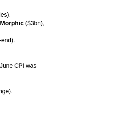
es).
Morphic
($3bn),
-end).
S June CPI was
nge).