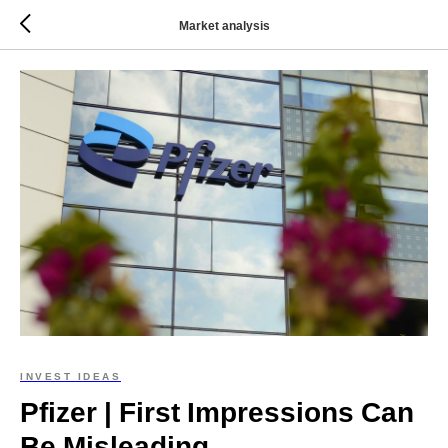
Market analysis
INVEST IDEAS
Pfizer | First Impressions Can
Be Misleading