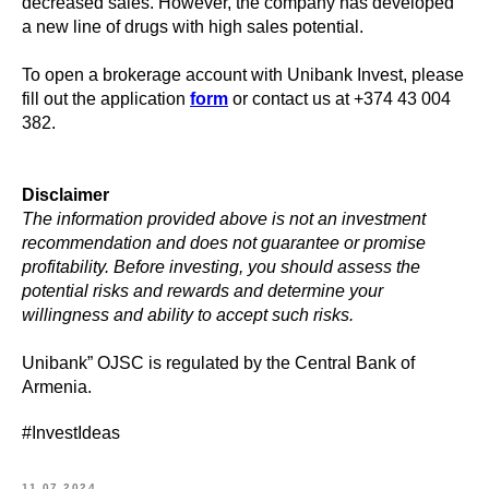
decreased sales. However, the company has developed
a new line of drugs with high sales potential.
To open a brokerage account with Unibank Invest, please
fill out the application
form
or contact us at +374 43 004
382.
Disclaimer
The information provided above is not an investment
recommendation and does not guarantee or promise
profitability. Before investing, you should assess the
potential risks and rewards and determine your
willingness and ability to accept such risks.
Unibank” OJSC is regulated by the Central Bank of
Armenia.
#InvestIdeas
11.07.2024