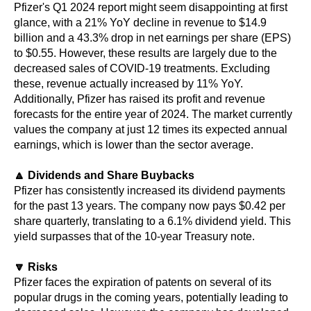
Pfizer's Q1 2024 report might seem disappointing at first
glance, with a 21% YoY decline in revenue to $14.9
billion and a 43.3% drop in net earnings per share (EPS)
to $0.55. However, these results are largely due to the
decreased sales of COVID-19 treatments. Excluding
these, revenue actually increased by 11% YoY.
Additionally, Pfizer has raised its profit and revenue
forecasts for the entire year of 2024. The market currently
values the company at just 12 times its expected annual
earnings, which is lower than the sector average.
🔼 Dividends and Share Buybacks
Pfizer has consistently increased its dividend payments
for the past 13 years. The company now pays $0.42 per
share quarterly, translating to a 6.1% dividend yield. This
yield surpasses that of the 10-year Treasury note.
🔽 Risks
Pfizer faces the expiration of patents on several of its
popular drugs in the coming years, potentially leading to