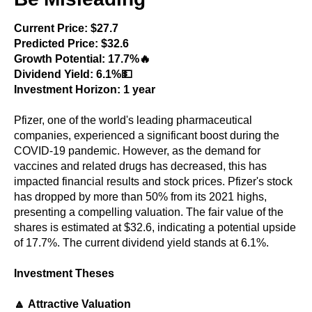
Current Price: $27.7
Predicted Price: $32.6
Growth Potential: 17.7%🔥
Dividend Yield: 6.1%💵
Investment Horizon: 1 year
Pfizer, one of the world's leading pharmaceutical
companies, experienced a significant boost during the
COVID-19 pandemic. However, as the demand for
vaccines and related drugs has decreased, this has
impacted financial results and stock prices. Pfizer's stock
has dropped by more than 50% from its 2021 highs,
presenting a compelling valuation. The fair value of the
shares is estimated at $32.6, indicating a potential upside
of 17.7%. The current dividend yield stands at 6.1%.
Investment Theses
🔼 Attractive Valuation