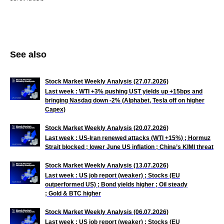
See also
Stock Market Weekly Analysis (27.07.2026)
Last week : WTI +3% pushing UST yields up +15bps and
bringing Nasdaq down -2% (Alphabet, Tesla off on higher
Capex)
Stock Market Weekly Analysis (20.07.2026)
Last week : US-Iran renewed attacks (WTI +15%) ; Hormuz
Strait blocked ; lower June US inflation ; China’s KIMI threat
Stock Market Weekly Analysis (13.07.2026)
Last week : US job
report (weaker) ; Stocks (EU
outperformed US) ; Bond yields higher ; Oil steady
; Gold & BTC higher
Stock Market Weekly Analysis (06.07.2026)
Last week : US job
report (weaker) ; Stocks (EU