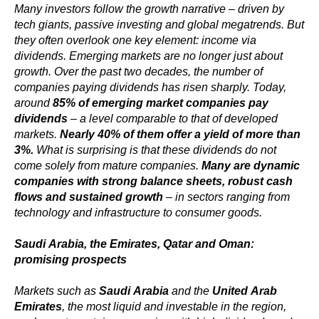
Many investors follow the growth narrative – driven by
tech giants, passive investing and global megatrends. But
they often overlook one key element: income via
dividends. Emerging markets are no longer just about
growth. Over the past two decades, the number of
companies paying dividends has risen sharply. Today,
around
85% of emerging market companies pay
dividends
– a level comparable to that of developed
markets.
Nearly 40% of them offer a yield of more than
3%.
What is surprising is that these dividends do not
come solely from mature companies.
Many are dynamic
companies with strong balance sheets, robust cash
flows and sustained growth
– in sectors ranging from
technology and infrastructure to consumer goods.
Saudi Arabia, the Emirates, Qatar and Oman:
promising prospects
Markets such as
Saudi Arabia
and the
United Arab
Emirates
, the most liquid and investable in the region,