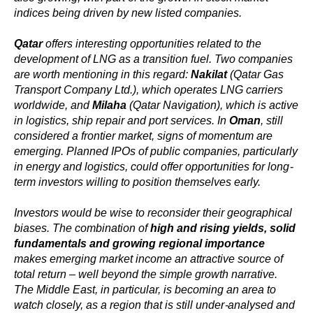
indices being driven by new listed companies.
Qatar
offers interesting opportunities related to the
development of LNG as a transition fuel. Two companies
are worth mentioning in this regard:
Nakilat
(Qatar Gas
Transport Company Ltd.), which operates LNG carriers
worldwide, and
Milaha
(Qatar Navigation), which is active
in logistics, ship repair and port services. In
Oman
, still
considered a frontier market, signs of momentum are
emerging. Planned IPOs of public companies, particularly
in energy and logistics, could offer opportunities for long-
term investors willing to position themselves early.
Investors would be wise to reconsider their geographical
biases. The combination of
high and rising yields, solid
fundamentals and growing regional importance
makes emerging market income an attractive source of
total return – well beyond the simple growth narrative.
The Middle East, in particular, is becoming an area to
watch closely, as a region that is still under-analysed and