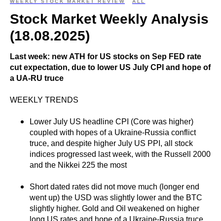
WEEKLY STOCK MARKET REVIEW
ALL
Stock Market Weekly Analysis
(18.08.2025)
Last week: new ATH for US stocks on Sep FED rate
cut expectation, due to lower US July CPI and hope of
a UA-RU truce
WEEKLY TRENDS
Lower July US headline CPI (Core was higher)
coupled with hopes of a Ukraine-Russia conflict
truce, and despite higher July US PPI, all stock
indices progressed last week, with the Russell 2000
and the Nikkei 225 the most
Short dated rates did not move much (longer end
went up) the USD was slightly lower and the BTC
slightly higher. Gold and Oil weakened on higher
long US rates and hope of a Ukraine-Russia truce