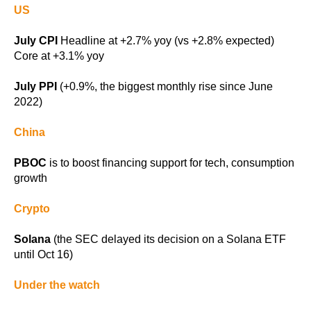
US
July CPI
Headline at +2.7% yoy (vs +2.8% expected)
Core at +3.1% yoy
July PPI
(+0.9%, the biggest monthly rise since June
2022)
China
PBOC
is to boost financing support for tech, consumption
growth
Crypto
Solana
(the SEC delayed its decision on a Solana ETF
until Oct 16)
Under the watch