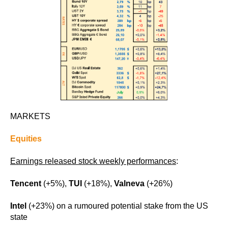
MARKETS
Equities
Earnings released stock weekly performances
:
Tencent
(+5%),
TUI
(+18%),
Valneva
(+26%)
Intel
(+23%) on a rumoured potential stake from the US
state