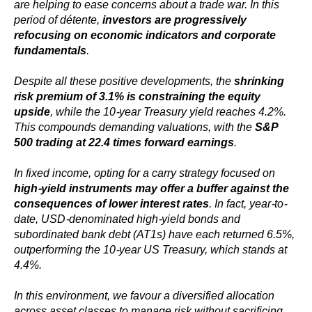
are helping to ease concerns about a trade war. In this
period of détente,
investors are progressively
refocusing on economic indicators and corporate
fundamentals
.
Despite all these positive developments, the
shrinking
risk premium of 3.1% is constraining the equity
upside
, while the 10-year Treasury yield reaches 4.2%.
This compounds demanding valuations, with the
S&P
500 trading at 22.4 times forward earnings
.
In fixed income, opting for a carry strategy focused on
high-yield instruments may offer a buffer against the
consequences of lower interest rates
. In fact, year-to-
date, USD-denominated high-yield bonds and
subordinated bank debt (AT1s) have each returned 6.5%,
outperforming the 10-year US Treasury, which stands at
4.4%.
In this environment, we favour a diversified allocation
across asset classes to manage risk without sacrificing