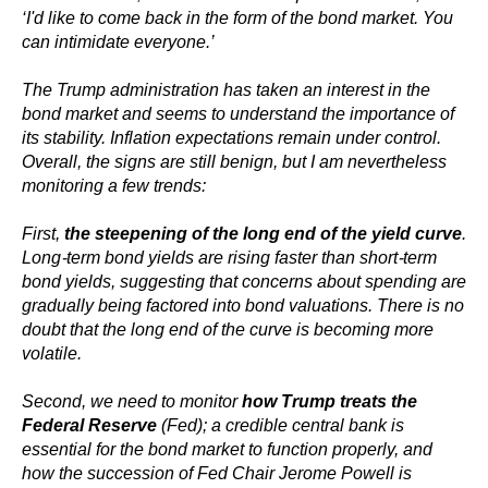
‘I'd like to come back in the form of the bond market. You
can intimidate everyone.’
The Trump administration has taken an interest in the
bond market and seems to understand the importance of
its stability. Inflation expectations remain under control.
Overall, the signs are still benign, but I am nevertheless
monitoring a few trends:
First,
the steepening of the long end of the yield curve
.
Long-term bond yields are rising faster than short-term
bond yields, suggesting that concerns about spending are
gradually being factored into bond valuations. There is no
doubt that the long end of the curve is becoming more
volatile.
Second, we need to monitor
how Trump treats the
Federal Reserve
(Fed); a credible central bank is
essential for the bond market to function properly, and
how the succession of Fed Chair Jerome Powell is