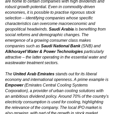
are home to certain companies with high dividends and
robust growth potential. Even in commodity-driven
economies, it is possible to practise rigorous stock
selection – identifying companies whose specific
characteristics can overcome macroeconomic and
geopolitical headwinds.
Saudi Arabia
is benefiting from
social reforms and demographic changes. The
emergence of a growing consumer class makes
companies such as
Saudi National Bank
(SNB) and
Alkhorayef Water & Power Technologies
particularly
attractive – the latter operating in the essential water and
wastewater treatment sectors.
The
United Arab Emirates
stands out for its liberal
economy and international openness. A prime example is
Empower
(Emirates Central Cooling Systems
Corporation), a provider of urban cooling solutions with
an ambitious dividend policy. Around 70% of the country's
electricity consumption is used for cooling, highlighting
the relevance of the company. The local IPO market is
also growing, with part of the growth in stock market