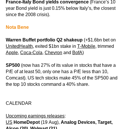
France-Italy Bond yields convergence
(France’s 10
year Bond yield is just 0.15% below Italy’s, the closest
since the 2008 crisis).
Nota Bene
Warren Buffet portfolio Q2 shakeup
(+$1.6bn bet on
UnitedHealth
, exited $1bn stake in
T-Mobile
, trimmed
Apple,
Coca-Cola,
Chevron
and
BofA
)
SP500
(now has 27% of its value in stocks that have a
P/E of at least 50, only one has a P/E less than 10,
Comcast). US tech stocks make 45% of the SP500 and
the top 10 stocks command a 40% share.
CALENDAR
Upcoming earnings releases
:
US
HomeDepot
(19 Aug),
Analog Devices, Target,
Alcon (20), Walmart (21)