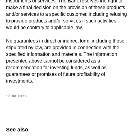
instruments or services. The Bank reserves the right to
make a final decision on the provision of these products
and/or services to a specific customer, including refusing
to provide products and/or services if such activities
would be contrary to applicable law.
No guarantees in direct or indirect form, including those
stipulated by law, are provided in connection with the
specified information and materials. The information
presented above cannot be considered as a
recommendation for investing funds, as well as
guarantees or promises of future profitability of
investments.
18.08.2025
See also