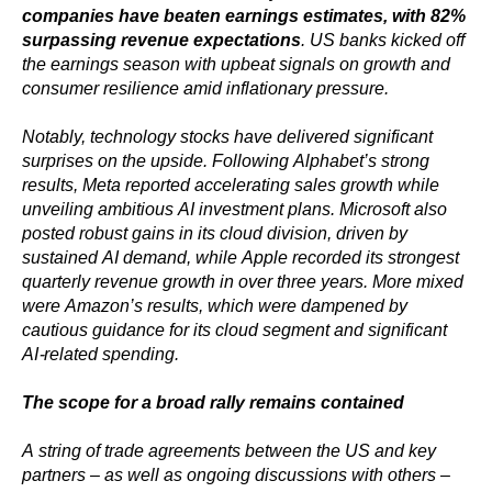
companies have beaten earnings estimates, with 82%
surpassing revenue expectations
. US banks kicked off
the earnings season with upbeat signals on growth and
consumer resilience amid inflationary pressure.
Notably, technology stocks have delivered significant
surprises on the upside. Following Alphabet’s strong
results, Meta reported accelerating sales growth while
unveiling ambitious AI investment plans. Microsoft also
posted robust gains in its cloud division, driven by
sustained AI demand, while Apple recorded its strongest
quarterly revenue growth in over three years. More mixed
were Amazon’s results, which were dampened by
cautious guidance for its cloud segment and significant
AI-related spending.
The scope for a broad rally remains contained
A string of trade agreements between the US and key
partners – as well as ongoing discussions with others –