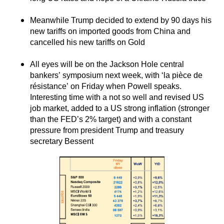
Meanwhile Trump decided to extend by 90 days his
new tariffs on imported goods from China and
cancelled his new tariffs on Gold
All eyes will be on the Jackson Hole central
bankers’ symposium next week, with ‘la pièce de
résistance’ on Friday when Powell speaks.
Interesting time with a not so well and revised US
job market, added to a US strong inflation (stronger
than the FED’s 2% target) and with a constant
pressure from president Trump and treasury
secretary Bessent