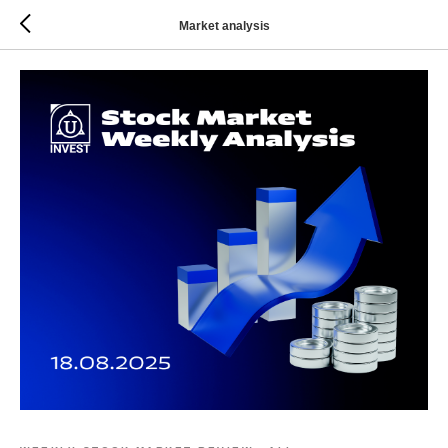
Market analysis