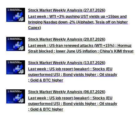
Stock Market Weekly Analysis (27.07.2026)
Last week : WTI +3% pushing UST yields up +15bps and
bringing Nasdaq down -2% (Alphabet, Tesla off on higher
Capex)
Stock Market Weekly Analysis (20.07.2026)
Last week : US-Iran renewed attacks (WTI +15%) ; Hormuz
Strait blocked ; lower June US inflation ; China’s KIMI threat
Stock Market Weekly Analysis (13.07.2026)
Last week : US job
report (weaker) ; Stocks (EU
outperformed US) ; Bond yields higher ; Oil steady
; Gold & BTC higher
Stock Market Weekly Analysis (06.07.2026)
Last week : US job
report (weaker) ; Stocks (EU
outperformed US) ; Bond yields higher ; Oil steady
; Gold & BTC higher