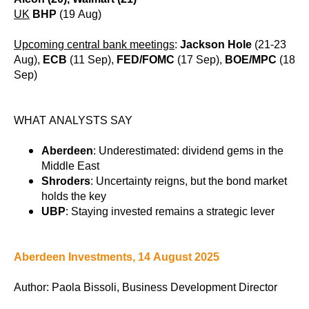
UK
BHP
(19 Aug)
Upcoming central bank meetings
:
Jackson Hole
(21-23
Aug),
ECB
(11 Sep),
FED/FOMC
(17 Sep),
BOE/MPC
(18
Sep)
WHAT ANALYSTS SAY
Aberdeen
: Underestimated: dividend gems in the
Middle East
Shroders
: Uncertainty reigns, but the bond market
holds the key
UBP
: Staying invested remains a strategic lever
Aberdeen Investments, 14 August 2025
Author: Paola Bissoli, Business Development Director