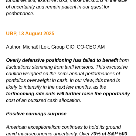
fundamentals, examine risks, make decisions in the face
of uncertainty and remain patient in our quest for
performance.
UBP, 13 August 2025
Author: Michaël Lok, Group CIO, CO-CEO AM
Overly defensive positioning has failed to benefit
from
fluctuations stemming from tariff tensions. This excessive
caution weighed on the semi-annual performances of
portfolios overweight in cash. In our view, this trend is
likely to intensify in the next few months, as the
forthcoming rate cuts will further raise the opportunity
cost of an outsized cash allocation.
Positive earnings surprise
American exceptionalism continues to hold its ground
amid macroeconomic uncertainty. Over
70% of S&P 500