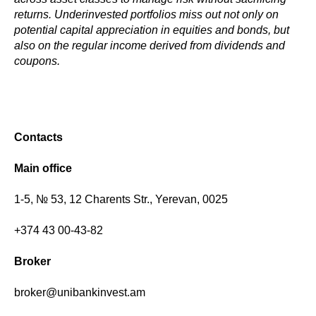
returns. Underinvested portfolios miss out not only on
potential capital appreciation in equities and bonds, but
also on the regular income derived from dividends and
coupons.
Contacts
Main office
1-5, № 53, 12 Charents Str., Yerevan, 0025
+374 43 00-43-82
Broker
broker@unibankinvest.am