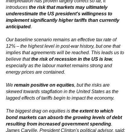
interpretation has proven largely correct so far, it
introduces
the risk that markets may ultimately
underestimate the US president's willingness to
implement significantly higher tariffs than currently
anticipated
.
Our baseline scenario remains an effective tax rate of
12% – the highest level in post-war history, but one that
implies that agreements will be reached. This leads us to
believe that
the risk of recession in the US is low
,
especially as the labour market remains strong and
energy prices are contained.
We
remain positive on equities
, but the risks are
skewed towards stagflation in the United States as the
lagged effects of tariffs begin to impact the economy.
The biggest drag on equities is
the extent to which
bond markets can absorb the growing levels of debt
resulting from increased government spending
.
James Carville, President Clinton's political advisor, said: