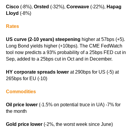
Cisco
(-8%),
Orsted
(-32%),
Corewave
(-22%),
Hapag
Lloyd
(-8%)
Rates
US curve (2-10 years) steepening
higher at 57bps (+5).
Long Bond yields higher (+10bps). The CME FedWatch
tool now predicts a 93% probability of a 25bps FED cut in
Sep, added to a 25bps cut in Oct and in December.
HY corporate spreads lower
at 290bps for US (-5) at
265bps for EU (-10)
Commodities
Oil price lower
(-1.5% on potential truce in UA) -7% for
the month
Gold price lower
(-2%, the worst week since June)