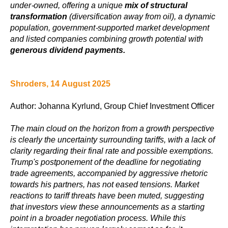
under-owned, offering a unique
mix of structural
transformation
(diversification away from oil), a dynamic
population, government-supported market development
and listed companies combining growth potential with
generous dividend payments.
Shroders, 14 August 2025
Author: Johanna Kyrlund, Group Chief Investment Officer
The main cloud on the horizon from a growth perspective
is clearly the uncertainty surrounding tariffs, with a lack of
clarity regarding their final rate and possible exemptions.
Trump's postponement of the deadline for negotiating
trade agreements, accompanied by aggressive rhetoric
towards his partners, has not eased tensions. Market
reactions to tariff threats have been muted, suggesting
that investors view these announcements as a starting
point in a broader negotiation process. While this