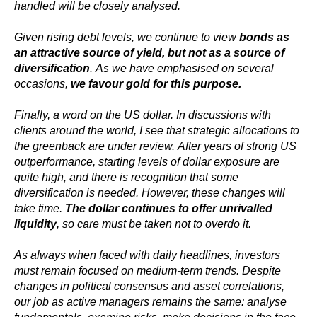
handled will be closely analysed.
Given rising debt levels, we continue to view
bonds as
an attractive source of yield, but not as a source of
diversification
. As we have emphasised on several
occasions,
we favour gold for this purpose.
Finally, a word on the US dollar. In discussions with
clients around the world, I see that strategic allocations to
the greenback are under review. After years of strong US
outperformance, starting levels of dollar exposure are
quite high, and there is recognition that some
diversification is needed. However, these changes will
take time.
The dollar continues to offer unrivalled
liquidity
, so care must be taken not to overdo it.
As always when faced with daily headlines, investors
must remain focused on medium-term trends. Despite
changes in political consensus and asset correlations,
our job as active managers remains the same: analyse