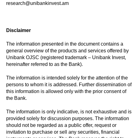
research@unibankinvest.am
Disclaimer
The information presented in the document contains a
general overview of the products and services offered by
Unibank OJSC (registered trademark – Unibank Invest,
hereinafter referred to as the Bank).
The information is intended solely for the attention of the
persons to whom it is addressed. Further dissemination of
this information is allowed only with the prior consent of
the Bank.
The information is only indicative, is not exhaustive and is
provided solely for discussion purposes. The information
should not be regarded as a public offer, request or
invitation to purchase or sell any securities, financial