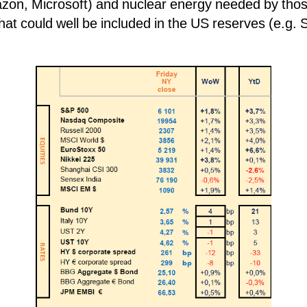
zon, Microsoft) and nuclear energy needed by th
 that could well be included in the US reserves (e.g. 