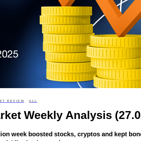
ET REVIEW
ALL
rket Weekly Analysis (27.0
ion week boosted stocks, cryptos and kept bond