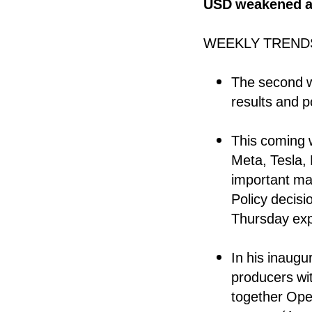
USD weakened an
WEEKLY TREND
The second w
results and p
This coming w
Meta, Tesla,
important ma
Policy decis
Thursday exp
In his inaugu
producers with
together Ope