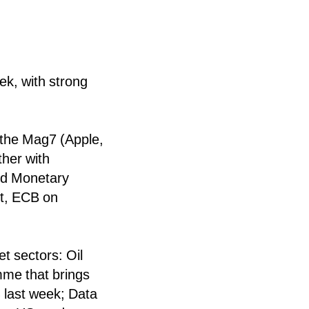
ek, with strong
f the Mag7 (Apple,
her with
nd Monetary
t, ECB on
t sectors: Oil
amme that brings
 last week; Data