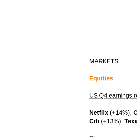
MARKETS
Equities
US Q4 earnings r
Netflix
(+14%),
C
Citi
(+13%),
Tex