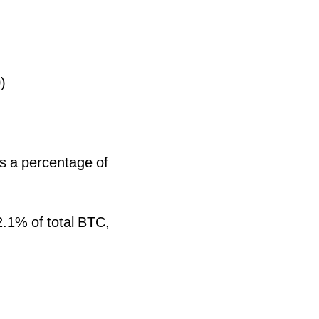
)
as a percentage of
.1% of total BTC,