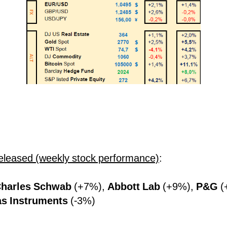
eleased (weekly stock performance)
:
harles Schwab
(+7%),
Abbott Lab
(+9%),
P&G
(
as Instruments
(-3%)