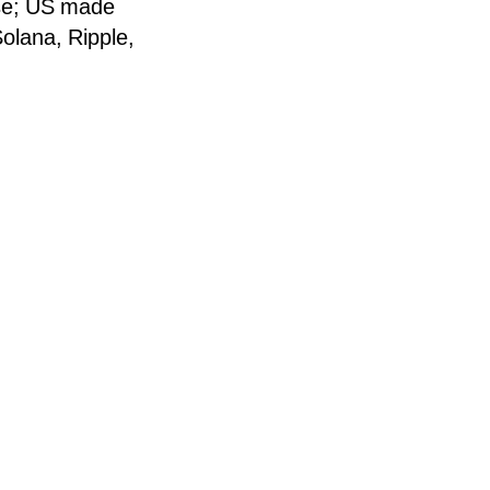
ose; US made
Solana, Ripple,