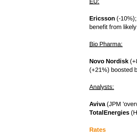
EU:
Ericsson
(-10%)
benefit from likel
Bio Pharma:
Novo Nordisk
(+
(+21%) boosted b
Analysts:
Aviva
(JPM ’over
TotalEnergies
(H
Rates