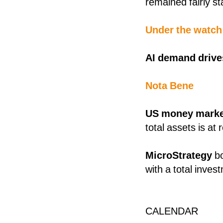
remained fairly s
Under the watch
AI demand driv
Nota Bene
US money marke
total assets is a
MicroStrategy
b
with a total inves
CALENDAR