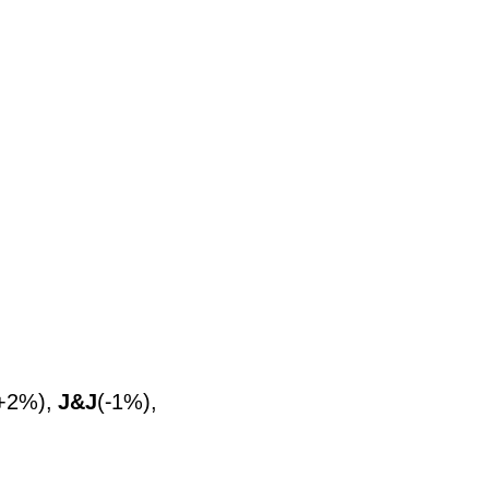
+2%),
J&J
(-1%),