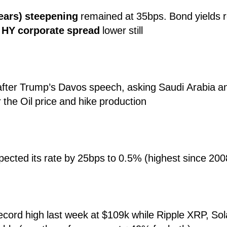
years) steepening
remained at 35bps. Bond yields r
,
HY corporate spread
lower still
after Trump’s Davos speech, asking Saudi Arabia 
the Oil price and hike production
pected its rate by 25bps to 0.5% (highest since 200
record high last week at $109k while Ripple XRP, S