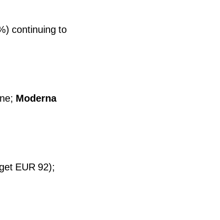
) continuing to
ne;
Moderna
rget EUR 92);