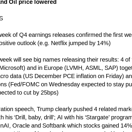
d Oil price lowered
S
eek of Q4 earnings releases confirmed the first we
ositive outlook (e.g. Netflix jumped by 14%)
eek will see big names releasing their results: 4 o
 Microsoft) and in Europe (LVMH, ASML, SAP) toget
cro data (US December PCE inflation on Friday) a
ions (Fed/FOMC on Wednesday expected to stay pu
ected to cut by 25bps)
ration speech, Trump clearly pushed 4 related marke
 his ‘Drill, baby, drill’; AI with his ‘Stargate’ progr
nAI, Oracle and Softbank which stocks gained 14%