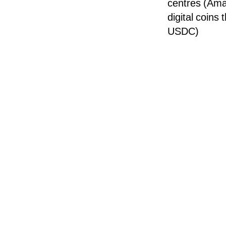
centres (Ama
digital coins
USDC)