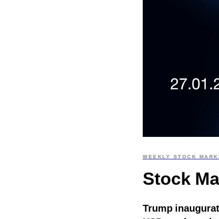
WEEKLY STOCK MARK
Stock Ma
Trump inaugurat