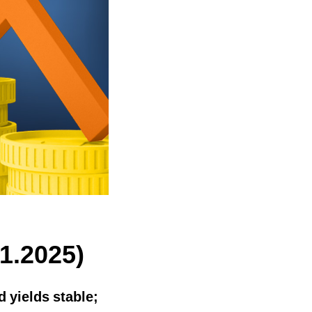
1.2025)
 yields stable;