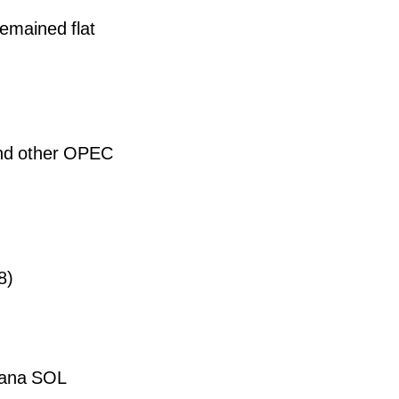
emained flat
and other OPEC
8)
olana SOL