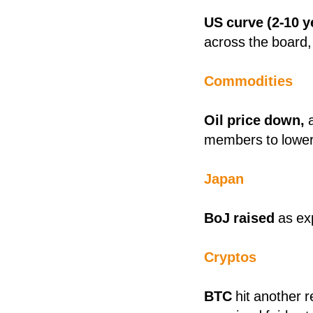
US curve (2-10 
across the board
Commodities
Oil price down,
members to lower 
Japan
BoJ raised
as ex
Cryptos
BTC
hit another 