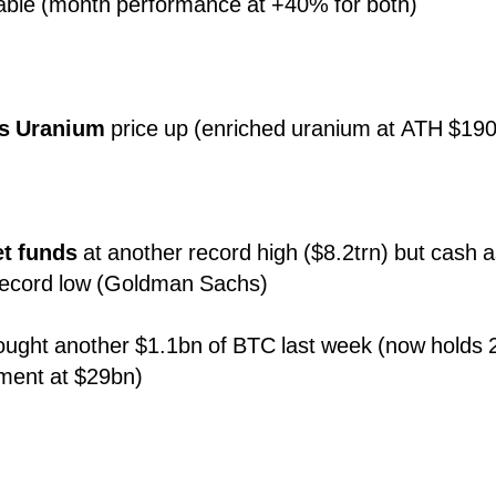
table (month performance at +40% for both)
es Uranium
price up (enriched uranium at ATH $190
t funds
at another record high ($8.2trn) but cash 
t record low (Goldman Sachs)
ought another $1.1bn of BTC last week (now holds 2
tment at $29bn)