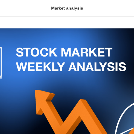
Market analysis