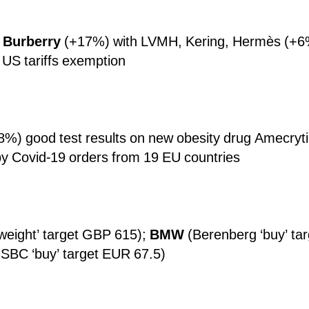
;
Burberry
(+17%) with LVMH, Kering, Hermès (+6%
y US tariffs exemption
8%) good test results on new obesity drug Amecryti
y Covid-19 orders from 19 EU countries
weight’ target GBP 615);
BMW
(Berenberg ‘buy’ ta
SBC ‘buy’ target EUR 67.5)