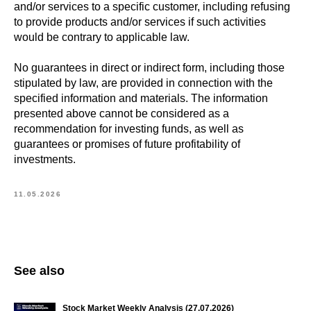
and/or services to a specific customer, including refusing
to provide products and/or services if such activities
would be contrary to applicable law.
No guarantees in direct or indirect form, including those
stipulated by law, are provided in connection with the
specified information and materials. The information
presented above cannot be considered as a
recommendation for investing funds, as well as
guarantees or promises of future profitability of
investments.
11.05.2026
See also
Stock Market Weekly Analysis (27.07.2026)