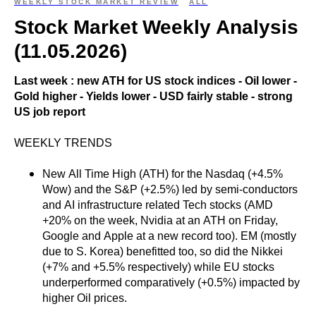
WEEKLY STOCK MARKET REVIEW
ALL
Stock Market Weekly Analysis
(11.05.2026)
Last week : new ATH for US stock indices - Oil lower -
Gold higher - Yields lower - USD fairly stable - strong
US job report
WEEKLY TRENDS
New All Time High (ATH) for the Nasdaq (+4.5%
Wow) and the S&P (+2.5%) led by semi-conductors
and AI infrastructure related Tech stocks (AMD
+20% on the week, Nvidia at an ATH on Friday,
Google and Apple at a new record too). EM (mostly
due to S. Korea) benefitted too, so did the Nikkei
(+7% and +5.5% respectively) while EU stocks
underperformed comparatively (+0.5%) impacted by
higher Oil prices.