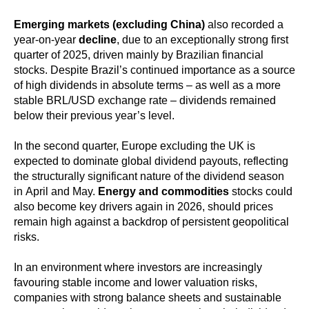
Emerging markets (excluding China)
also recorded a
year-on-year
decline
, due to an exceptionally strong first
quarter of 2025, driven mainly by Brazilian financial
stocks. Despite Brazil’s continued importance as a source
of high dividends in absolute terms – as well as a more
stable BRL/USD exchange rate – dividends remained
below their previous year’s level.
In the second quarter, Europe excluding the UK is
expected to dominate global dividend payouts, reflecting
the structurally significant nature of the dividend season
in April and May.
Energy and commodities
stocks could
also become key drivers again in 2026, should prices
remain high against a backdrop of persistent geopolitical
risks.
In an environment where investors are increasingly
favouring stable income and lower valuation risks,
companies with strong balance sheets and sustainable