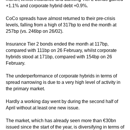
+1.1% and corporate hybrid debt +0.9%.
CoCo spreads have almost returned to their pre-crisis
levels, falling from a high of 317bp to end the month at
257bp (vs. 246bp on 26/02).
Insurance Tier 2 bonds ended the month at 117bp,
compared with 111bp on 26 February, whilst corporate
hybrids stood at 171bp, compared with 154bp on 26
February.
The underperformance of corporate hybrids in terms of
spread narrowing is due to a very high level of activity in
the primary market.
Hardly a working day went by during the second half of
April without at least one new issue.
The market, which has already seen more than €30bn
issued since the start of the year, is diversifying in terms of