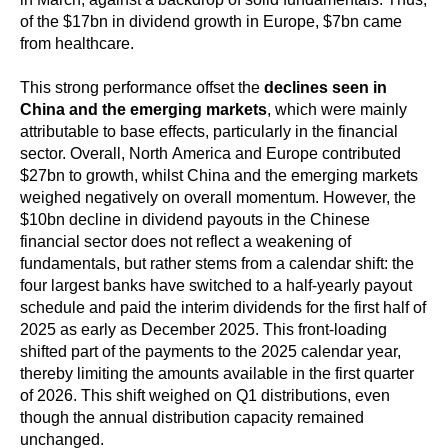
of the $17bn in dividend growth in Europe, $7bn came
from healthcare.
This strong performance offset the
declines seen in
China and the emerging markets
, which were mainly
attributable to base effects, particularly in the financial
sector. Overall, North America and Europe contributed
$27bn to growth, whilst China and the emerging markets
weighed negatively on overall momentum. However, the
$10bn decline in dividend payouts in the Chinese
financial sector does not reflect a weakening of
fundamentals, but rather stems from a calendar shift: the
four largest banks have switched to a half-yearly payout
schedule and paid the interim dividends for the first half of
2025 as early as December 2025. This front-loading
shifted part of the payments to the 2025 calendar year,
thereby limiting the amounts available in the first quarter
of 2026. This shift weighed on Q1 distributions, even
though the annual distribution capacity remained
unchanged.