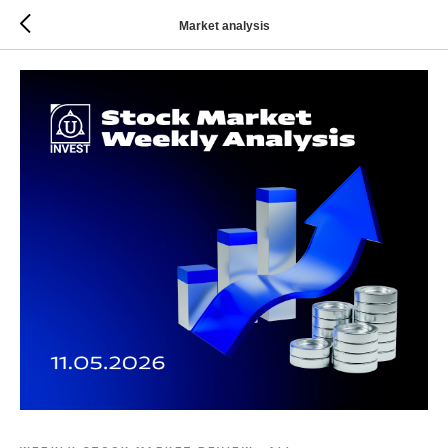
Market analysis