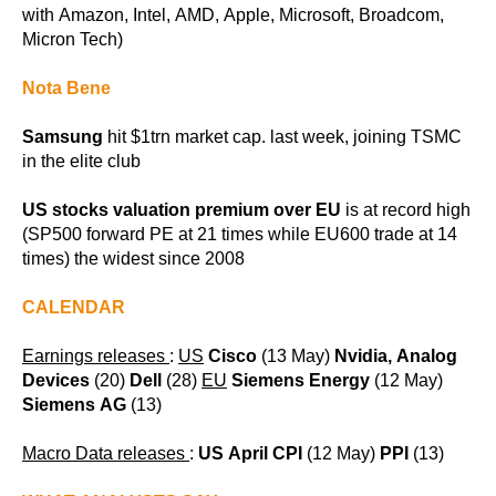
with Amazon, Intel, AMD, Apple, Microsoft, Broadcom,
Micron Tech)
Nota Bene
Samsung
hit $1trn market cap. last week, joining TSMC
in the elite club
US stocks valuation premium over EU
is at record high
(SP500 forward PE at 21 times while EU600 trade at 14
times) the widest since 2008
CALENDAR
Earnings releases
:
US
Cisco
(13 May)
Nvidia, Analog
Devices
(20)
Dell
(28)
EU
Siemens Energy
(12 May)
Siemens AG
(13)
Macro Data releases
:
US April CPI
(12 May)
PPI
(13)