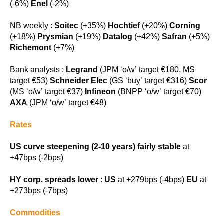
(-6%)
Enel
(-2%)
NB weekly
:
Soitec
(+35%)
Hochtief
(+20%)
Corning
(+18%)
Prysmian
(+19%)
Datalog
(+42%)
Safran
(+5%)
Richemont
(+7%)
Bank analysts
:
Legrand
(JPM ‘o/w’ target €180, MS
target €53)
Schneider Elec
(GS ‘buy’ target €316)
Scor
(MS ‘o/w’ target €37)
Infineon
(BNPP ‘o/w’ target €70)
AXA
(JPM ‘o/w’ target €48)
Rates
US curve steepening (2-10 years) fairly stable
at
+47bps (-2bps)
HY corp. spreads lower
:
US
at +279bps (-4bps)
EU
at
+273bps (-7bps)
Commodities