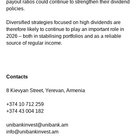
payout ratios could continue to strengthen their dividend
policies.
Diversified strategies focused on high dividends are
therefore likely to continue to play an important role in
2026 – both in stabilising portfolios and as a reliable
source of regular income.
Contacts
8 Kievyan Street, Yerevan, Armenia
+374 10 712 259
+374 43 004 182
unibankinvest@unibank.am
info@unibankinvest.am