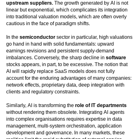
upstream suppliers.
The growth generated by AI is not
linear but exponential, which complicates its integration
into traditional valuation models, which are often overly
cautious in the face of paradigm shifts.
In the
semiconductor
sector in particular, high valuations
go hand in hand with solid fundamentals: upward
earnings revisions and persistent supply-demand
imbalances. Conversely, the sharp decline in
software
stocks appears, in part, to be excessive. The notion that
AI will rapidly replace SaaS models does not fully
account for the enduring advantages of many companies:
network effects, proprietary data, deep integration with
clients and regulatory constraints.
Similarly, AI is transforming the
role of IT departments
without rendering them obsolete. Integrating AI agents
into complex organisations requires expertise in data
management, multi-system orchestration, application
development and governance. In many markets, these