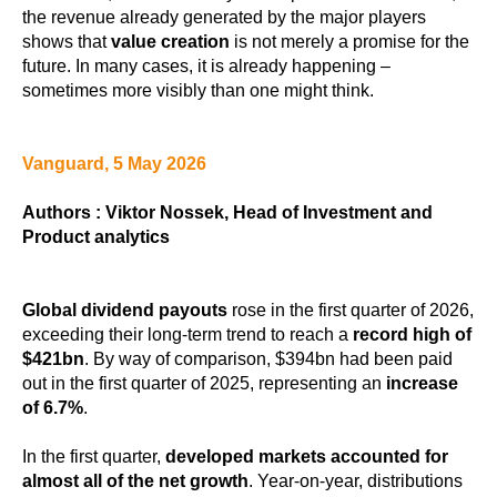
the revenue already generated by the major players
shows that
value creation
is not merely a promise for the
future. In many cases, it is already happening –
sometimes more visibly than one might think.
Vanguard, 5 May 2026
Authors : Viktor Nossek, Head of Investment and
Product analytics
Global dividend payouts
rose in the first quarter of 2026,
exceeding their long-term trend to reach a
record high of
$421bn
. By way of comparison, $394bn had been paid
out in the first quarter of 2025, representing an
increase
of 6.7%
.
In the first quarter,
developed markets accounted for
almost all of the net growth
. Year-on-year, distributions