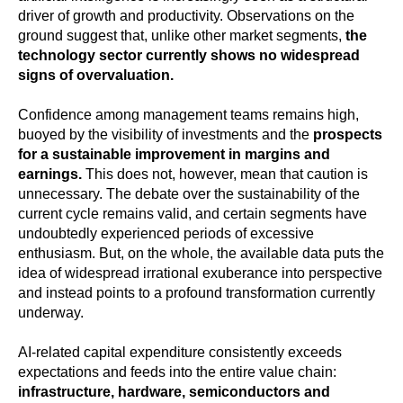
driver of growth and productivity. Observations on the
ground suggest that, unlike other market segments,
the
technology sector currently shows no widespread
signs of overvaluation.
Confidence among management teams remains high,
buoyed by the visibility of investments and the
prospects
for a sustainable improvement in margins and
earnings.
This does not, however, mean that caution is
unnecessary. The debate over the sustainability of the
current cycle remains valid, and certain segments have
undoubtedly experienced periods of excessive
enthusiasm. But, on the whole, the available data puts the
idea of widespread irrational exuberance into perspective
and instead points to a profound transformation currently
underway.
AI-related capital expenditure consistently exceeds
expectations and feeds into the entire value chain:
infrastructure, hardware, semiconductors and