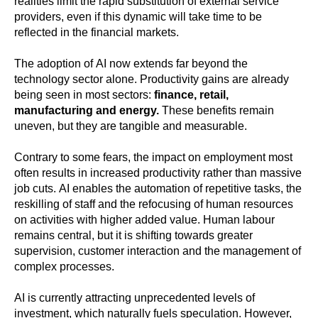
realities limit the rapid substitution of external service
providers, even if this dynamic will take time to be
reflected in the financial markets.
The adoption of AI now extends far beyond the
technology sector alone. Productivity gains are already
being seen in most sectors:
finance, retail,
manufacturing and energy.
These benefits remain
uneven, but they are tangible and measurable.
Contrary to some fears, the impact on employment most
often results in increased productivity rather than massive
job cuts. AI enables the automation of repetitive tasks, the
reskilling of staff and the refocusing of human resources
on activities with higher added value. Human labour
remains central, but it is shifting towards greater
supervision, customer interaction and the management of
complex processes.
AI is currently attracting unprecedented levels of
investment, which naturally fuels speculation. However,