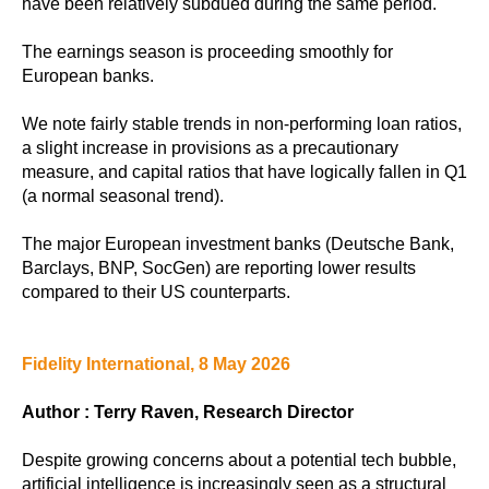
have been relatively subdued during the same period.
The earnings season is proceeding smoothly for
European banks.
We note fairly stable trends in non-performing loan ratios,
a slight increase in provisions as a precautionary
measure, and capital ratios that have logically fallen in Q1
(a normal seasonal trend).
The major European investment banks (Deutsche Bank,
Barclays, BNP, SocGen) are reporting lower results
compared to their US counterparts.
Fidelity International, 8 May 2026
Author : Terry Raven, Research Director
Despite growing concerns about a potential tech bubble,
artificial intelligence is increasingly seen as a structural