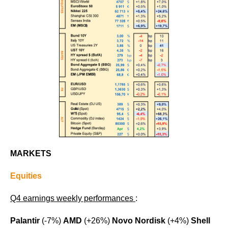
MARKETS
Equities
Q4 earnings weekly performances
:
Palantir
(-7%)
AMD
(+26%)
Novo Nordisk
(+4%)
Shell