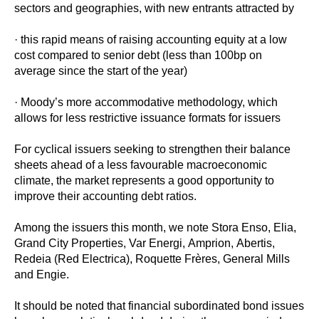
sectors and geographies, with new entrants attracted by
· this rapid means of raising accounting equity at a low
cost compared to senior debt (less than 100bp on
average since the start of the year)
· Moody’s more accommodative methodology, which
allows for less restrictive issuance formats for issuers
For cyclical issuers seeking to strengthen their balance
sheets ahead of a less favourable macroeconomic
climate, the market represents a good opportunity to
improve their accounting debt ratios.
Among the issuers this month, we note Stora Enso, Elia,
Grand City Properties, Var Energi, Amprion, Abertis,
Redeia (Red Electrica), Roquette Frères, General Mills
and Engie.
It should be noted that financial subordinated bond issues