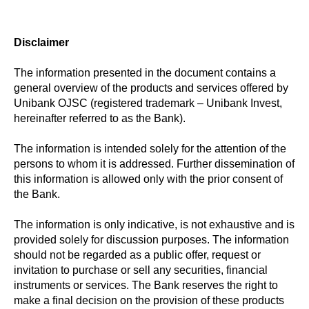
Disclaimer
The information presented in the document contains a
general overview of the products and services offered by
Unibank OJSC (registered trademark – Unibank Invest,
hereinafter referred to as the Bank).
The information is intended solely for the attention of the
persons to whom it is addressed. Further dissemination of
this information is allowed only with the prior consent of
the Bank.
The information is only indicative, is not exhaustive and is
provided solely for discussion purposes. The information
should not be regarded as a public offer, request or
invitation to purchase or sell any securities, financial
instruments or services. The Bank reserves the right to
make a final decision on the provision of these products