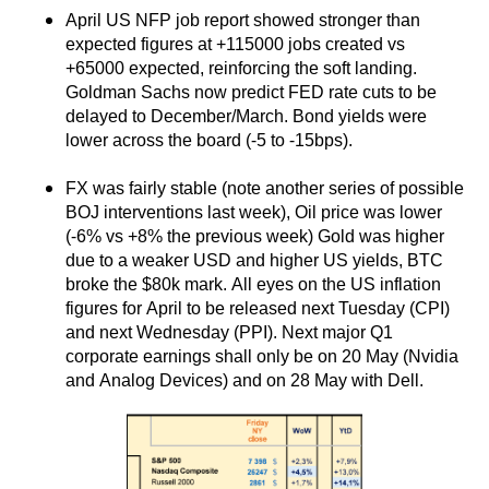
April US NFP job report showed stronger than
expected figures at +115000 jobs created vs
+65000 expected, reinforcing the soft landing.
Goldman Sachs now predict FED rate cuts to be
delayed to December/March. Bond yields were
lower across the board (-5 to -15bps).
FX was fairly stable (note another series of possible
BOJ interventions last week), Oil price was lower
(-6% vs +8% the previous week) Gold was higher
due to a weaker USD and higher US yields, BTC
broke the $80k mark. All eyes on the US inflation
figures for April to be released next Tuesday (CPI)
and next Wednesday (PPI). Next major Q1
corporate earnings shall only be on 20 May (Nvidia
and Analog Devices) and on 28 May with Dell.