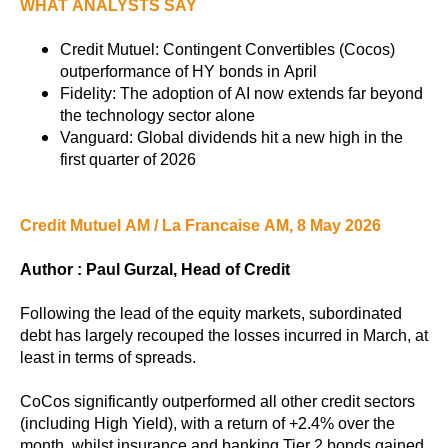
WHAT ANALYSTS SAY
Credit Mutuel: Contingent Convertibles (Cocos)
outperformance of HY bonds in April
Fidelity: The adoption of AI now extends far beyond
the technology sector alone
Vanguard: Global dividends hit a new high in the
first quarter of 2026
Credit Mutuel AM / La Francaise AM, 8 May 2026
Author : Paul Gurzal, Head of Credit
Following the lead of the equity markets, subordinated
debt has largely recouped the losses incurred in March, at
least in terms of spreads.
CoCos significantly outperformed all other credit sectors
(including High Yield), with a return of +2.4% over the
month, whilst insurance and banking Tier 2 bonds gained