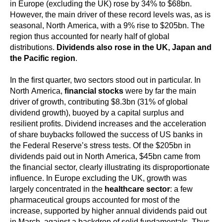
in Europe (excluding the UK) rose by 34% to $68bn.
However, the main driver of these record levels was, as is
seasonal, North America, with a 9% rise to $205bn. The
region thus accounted for nearly half of global
distributions.
Dividends also rose in the UK, Japan and
the Pacific region
.
In the first quarter, two sectors stood out in particular. In
North America,
financial stocks
were by far the main
driver of growth, contributing $8.3bn (31% of global
dividend growth), buoyed by a capital surplus and
resilient profits. Dividend increases and the acceleration
of share buybacks followed the success of US banks in
the Federal Reserve’s stress tests. Of the $205bn in
dividends paid out in North America, $45bn came from
the financial sector, clearly illustrating its disproportionate
influence. In Europe excluding the UK, growth was
largely concentrated in the
healthcare sector
: a few
pharmaceutical groups accounted for most of the
increase, supported by higher annual dividends paid out
in March, against a backdrop of solid fundamentals. Thus,