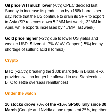
Oil price WTI much lower
(-6%) OPEC decided last
Sunday to increase its production by +188k barrels per
day. Note that the US continue to drain its SPR to export
to Asia (SP reserves down 5.2MM last week, -22MM in
April, while exports increased by 4.7MM last week).
Gold price higher
(+2%) due to lower US yields and
weaker USD.
Silver
at +7% WoW, Copper (+5%) led by
shortage of sulfuric acid (Hormuz)
Crypto
BTC
(+2.5%) breaking the $80k mark (NB in Brazil, eFX
providers will no longer be allowed to use Stablecoins,
BTC to settle overseas remittances)
Under the watch
10 stocks drove 70% of the +16% SP500 rally since 30
March
(Google and Nvidia alone represent 25%, together