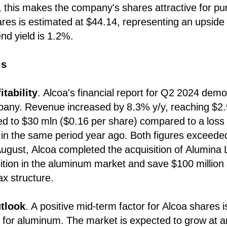
this makes the company's shares attractive for pur
res is estimated at $44.14, representing an upside 
nd yield is 1.2%.
is
itability
. Alcoa's financial report for Q2 2024 demo
pany. Revenue increased by 8.3% y/y, reaching $2.
ed to $30 mln ($0.16 per share) compared to a loss
 in the same period year ago. Both figures exceed
ugust, Alcoa completed the acquisition of Alumina L
sition in the aluminum market and save $100 million 
ax structure.
tlook
. A positive mid-term factor for Alcoa shares i
 for aluminum. The market is expected to grow at 