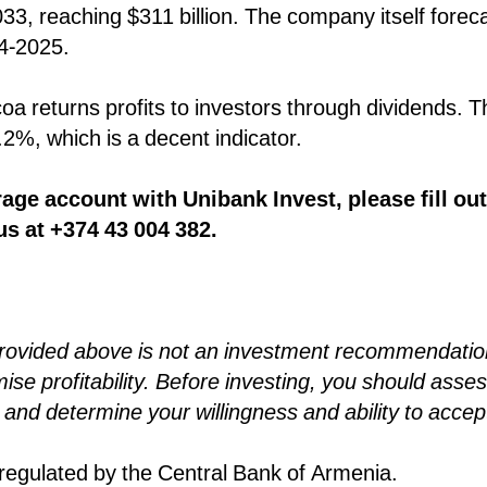
033, reaching $311 billion. The company itself forec
24-2025.
coa returns profits to investors through dividends. 
1.2%, which is a decent indicator.
age account with Unibank Invest, please fill out
us at +374 43 004 382.
provided above is not an investment recommendatio
se profitability. Before investing, you should asses
and determine your willingness and ability to accep
egulated by the Central Bank of Armenia.