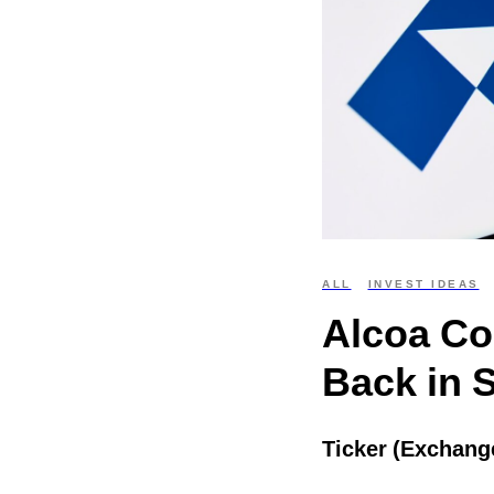
ALL
INVEST IDEAS
Alcoa Co
Back in 
Ticker (Exchang