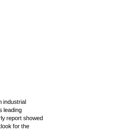
 industrial
s leading
rly report showed
tlook for the