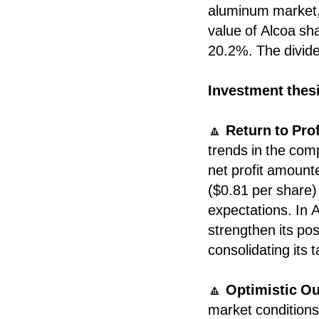
aluminum market, 
value of Alcoa sha
20.2%. The divide
Investment thes
🔼
Return to Prof
trends in the com
net profit amount
($0.81 per share)
expectations. In A
strengthen its po
consolidating its t
🔼
Optimistic Ou
market conditions