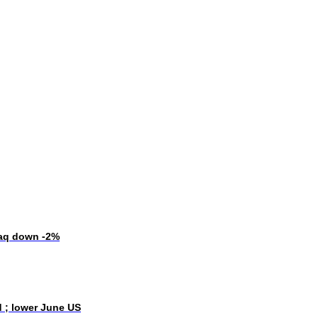
daq down -2%
d ; lower June US