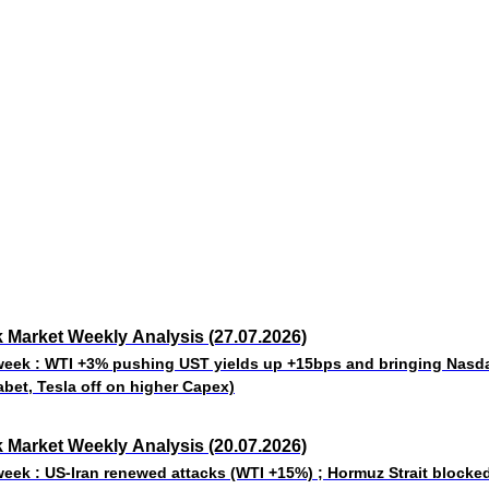
 Market Weekly Analysis (27.07.2026)
week : WTI +3% pushing UST yields up +15bps and bringing Nas
abet, Tesla off on higher Capex)
 Market Weekly Analysis (20.07.2026)
week : US-Iran renewed attacks (WTI +15%) ; Hormuz Strait blocke