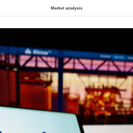
Market analysis