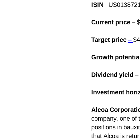
ISIN
- US013872
Current price
– $
Target price
–
$4
Growth potentia
Dividend yield
–
Investment hori
Alcoa Corporat
company, one of t
positions in baux
that Alcoa is retur