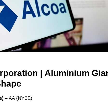
rporation | Аluminium Gian
Shape
e)
– AA (NYSE)