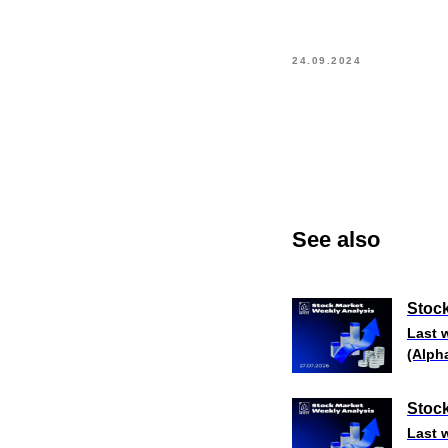
24.09.2024
See also
Stock
Last 
(Alph
Stock
Last 