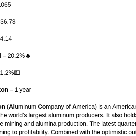
1065
36.73
4.14
l
– 20.2%🔥
 1.2%💵
zon
– 1 year
ion
(
Al
uminum
Co
mpany of
A
merica)
is an American
he world's largest aluminum producers. It also hold
ite mining and alumina production. The latest quarte
ning to profitability. Combined with the optimistic ou