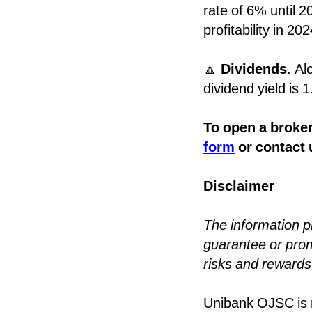
rate of 6% until 2
profitability in 20
🔼
Dividends
. Al
dividend yield is 
To open a broker
form
or contact 
Disclaimer
The information 
guarantee or promi
risks and rewards 
Unibank OJSC is r