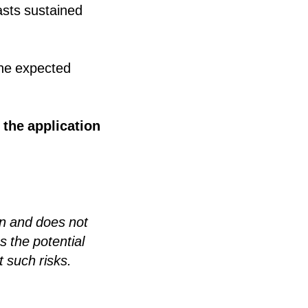
asts sustained
The expected
 the application
n and does not
s the potential
t such risks.