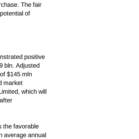
chase. The fair
potential of
nstrated positive
9 bln. Adjusted
 of $145 mln
ed market
imited, which will
after
s the favorable
an average annual