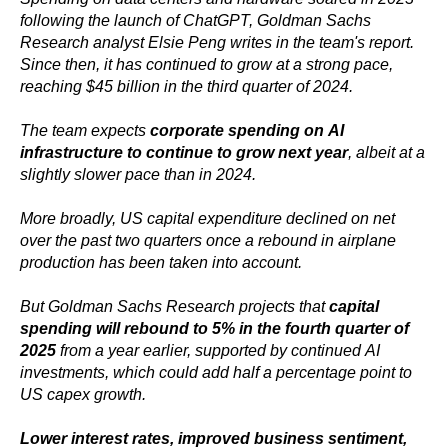
following the launch of ChatGPT, Goldman Sachs
Research analyst Elsie Peng writes in the team's report.
Since then, it has continued to grow at a strong pace,
reaching $45 billion in the third quarter of 2024.
The team expects
corporate spending on AI
infrastructure to continue to grow next year
, albeit at a
slightly slower pace than in 2024.
More broadly, US capital expenditure declined on net
over the past two quarters once a rebound in airplane
production has been taken into account.
But Goldman Sachs Research projects that
capital
spending will rebound to 5% in the fourth quarter of
2025
from a year earlier, supported by continued AI
investments, which could add half a percentage point to
US capex growth.
Lower interest rates, improved business sentiment,