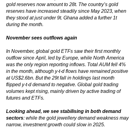
gold reserves now amount to 28t. The country’s gold
reserves have increased steadily since May 2023, when
they stood at just under 9t. Ghana added a further 1t
during the month.
November sees outflows again
In November, global gold ETFs saw their first monthly
outflow since April, led by Europe, while North America
was the only region reporting inflows. Total AUM fell 4%
in the month, although y-t-d flows have remained positive
at US$2.6bn. But the 29t fall in holdings last month
flipped y-t-d demand to negative. Global gold trading
volumes kept rising, mainly driven by active trading of
futures and ETFs.
Looking ahead, we see stabilising in both demand
sectors
: while the gold jewellery demand weakness may
narrow, investment growth could slow in 2025.