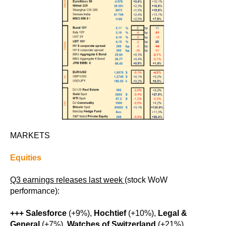
MARKETS
Equities
Q3 earnings releases last week
(stock WoW
performance):
+++ Salesforce
(+9%),
Hochtief
(+10%),
Legal &
General
(+7%),
Watches of Switzerland
(+21%)