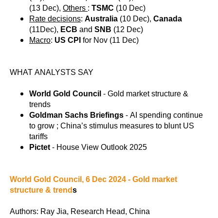
(13 Dec),
Others
:
TSMC
(10 Dec)
Rate decisions
:
Australia
(10 Dec),
Canada
(11Dec),
ECB
and
SNB
(12 Dec)
Macro
:
US CPI
for Nov (11 Dec)
WHAT ANALYSTS SAY
World Gold Council
- Gold market structure &
trends
Goldman Sachs Briefings
- AI spending continue
to grow ; China’s stimulus measures to blunt US
tariffs
Pictet
- House View Outlook 2025
World Gold Council, 6 Dec 2024 - Gold market
structure & trend
s
Authors: Ray Jia, Research Head, China