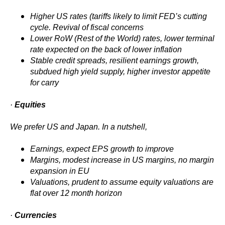
Higher US rates (tariffs likely to limit FED’s cutting
cycle. Revival of fiscal concerns
Lower RoW (Rest of the World) rates, lower terminal
rate expected on the back of lower inflation
Stable credit spreads, resilient earnings growth,
subdued high yield supply, higher investor appetite
for carry
·
Equities
We prefer US and Japan. In a nutshell,
Earnings, expect EPS growth to improve
Margins, modest increase in US margins, no margin
expansion in EU
Valuations, prudent to assume equity valuations are
flat over 12 month horizon
·
Currencies