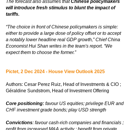
The forecast also assumes that
Chinese policymakers
will introduce fresh stimulus to blunt the impact of
tariffs.
“The choice in front of Chinese policymakers is simple:
either to provide a large dose of policy offset or to accept
a notably lower headline real GDP growth,” Chief China
Economist Hui Shan writes in the team's report. “We
expect them to choose the former.”
Pictet, 2 Dec 2024 - House View Outlook 2025
Authors: Cesar Perez Ruiz, Head of Investments & CIO ;
Géraldine Sundstrom, Head of Investment Offering
Core positioning:
favour US equities; privilege EUR and
CHF investment grade bonds; play USD strength
Convictions
: favour cash-rich companies and financials ;
profit from increased M&A activity ; benefit from private