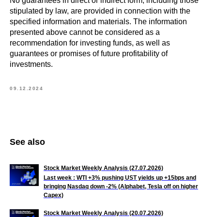
No guarantees in direct or indirect form, including those
stipulated by law, are provided in connection with the
specified information and materials. The information
presented above cannot be considered as a
recommendation for investing funds, as well as
guarantees or promises of future profitability of
investments.
09.12.2024
See also
Stock Market Weekly Analysis (27.07.2026)
Last week : WTI +3% pushing UST yields up +15bps and
bringing Nasdaq down -2% (Alphabet, Tesla off on higher
Capex)
Stock Market Weekly Analysis (20.07.2026)