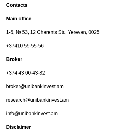
Contacts
Main office
1-5, № 53, 12 Charents Str., Yerevan, 0025
+37410 59-55-56
Broker
+374 43 00-43-82
broker@unibankinvest.am
research@unibankinvest.am
info@unibankinvest.am
Disclaimer