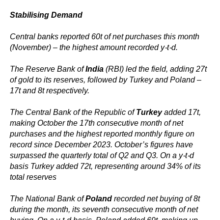
Stabilising Demand
Central banks reported 60t of net purchases this month
(November) – the highest amount recorded y-t-d.
The Reserve Bank of
India
(RBI) led the field, adding 27t
of gold to its reserves, followed by Turkey and Poland –
17t and 8t respectively.
The Central Bank of the Republic of
Turkey
added 17t,
making October the 17th consecutive month of net
purchases and the highest reported monthly figure on
record since December 2023. October’s figures have
surpassed the quarterly total of Q2 and Q3. On a y-t-d
basis Turkey added 72t, representing around 34% of its
total reserves
The National Bank of
Poland
recorded net buying of 8t
during the month, its seventh consecutive month of net