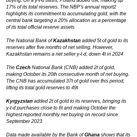
buying. On a y-t-d basis, Poland added 69t, making up
17% of its total reserves. The NBP's annual report2
highlights its commitment to accumulating gold, with the
central bank targeting a 20% allocation as a percentage
of its total official reserve assets
The National Bank of
Kazakhstan
added 5t of gold to its
reserves after five months of net selling. However,
Kazakhstan remains a net seller y-t-d, down 4t in 2024
The
Czech
National Bank (CNB) added 2t of gold,
making October its 20th consecutive month of net buying.
The CNB has accumulated 37t of gold over this period,
lifting its total gold reserves to 49t
Kyrgyzstan
added 2t of gold to its reserves, bringing its
y-t-d purchases close to 6t and making October the
highest reported monthly net buying on record since
September 2023
Data made available by the Bank of
Ghana
shows that its