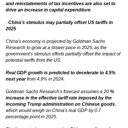
and reinstatements of tax incentives are also set to
drive an increase in capital expenditure
.
·
China's stimulus may partially offset US tariffs in
2025
China's economy is projected by Goldman Sachs
Research to grow at a slower pace in 2025, as the
government's stimulus efforts partially offset the impact of
potential tariffs from the US.
Real GDP growth is predicted to decelerate to 4.5%
next year
from 4.9% in 2024.
Goldman Sachs Research's forecast assumes a 20
%
increase in the effective tariff rate imposed by the
incoming Trump administration on Chinese goods
,
which would weigh on China's real GDP by 0.7
percentage point in 2025.