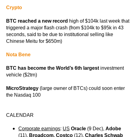
Crypto
BTC reached a new record
high of $104k last week that
triggered a major flash crash (from $104k to $95k in 43
seconds, said to be due to institutional selling like
Chinese Meitu for $650m)
Nota Bene
BTC has become the World’s 6th largest
investment
vehicle ($2trn)
MicroStrategy
(large owner of BTCs) could soon enter
the Nasdaq 100
CALENDAR
Corporate earnings
:
US
Oracle
(9 Dec),
Adobe
(11),
Broadcom, Costco
(12),
Charles Schwab