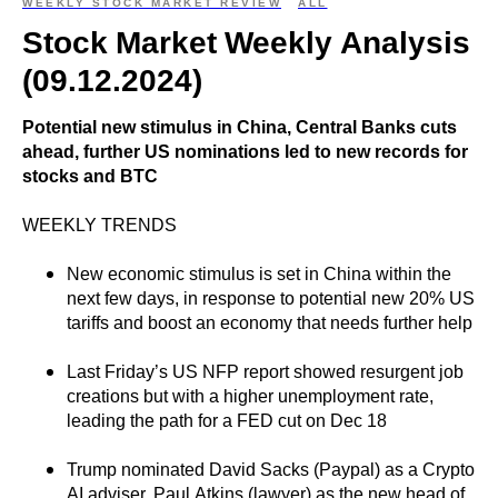
WEEKLY STOCK MARKET REVIEW
ALL
Stock Market Weekly Analysis
(09.12.2024)
Potential new stimulus in China, Central Banks cuts
ahead, further US nominations led to new records for
stocks and BTC
WEEKLY TRENDS
New economic stimulus is set in China within the
next few days, in response to potential new 20% US
tariffs and boost an economy that needs further help
Last Friday’s US NFP report showed resurgent job
creations but with a higher unemployment rate,
leading the path for a FED cut on Dec 18
Trump nominated David Sacks (Paypal) as a Crypto
AI adviser, Paul Atkins (lawyer) as the new head of