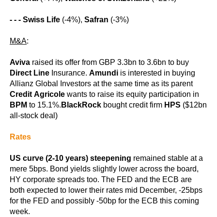
- - -
Swiss Life
(-4%),
Safran
(-3%)
M&A
:
Aviva
raised its offer from GBP 3.3bn to 3.6bn to buy
Direct Line
Insurance.
Amundi
is interested in buying
Allianz Global Investors at the same time as its parent
Credit Agricole
wants to raise its equity participation in
BPM
to 15.1%.
BlackRock
bought credit firm
HPS
($12bn
all-stock deal)
Rates
US curve (2-10 years) steepening
remained stable at a
mere 5bps. Bond yields slightly lower across the board,
HY corporate spreads too. The FED and the ECB are
both expected to lower their rates mid December, -25bps
for the FED and possibly -50bp for the ECB this coming
week.