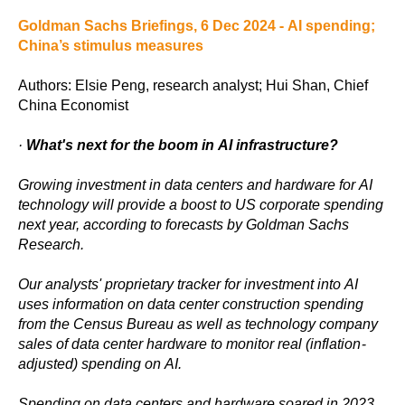
Goldman Sachs Briefings, 6 Dec 2024 - AI spending;
China’s stimulus measures
Authors: Elsie Peng, research analyst; Hui Shan, Chief
China Economist
·
What's next for the boom in AI infrastructure?
Growing investment in data centers and hardware for AI
technology will provide a boost to US corporate spending
next year, according to forecasts by Goldman Sachs
Research.
Our analysts' proprietary tracker for investment into AI
uses information on data center construction spending
from the Census Bureau as well as technology company
sales of data center hardware to monitor real (inflation-
adjusted) spending on AI.
Spending on data centers and hardware soared in 2023