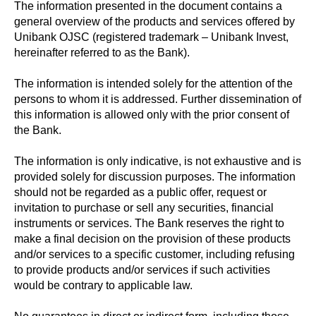
The information presented in the document contains a
general overview of the products and services offered by
Unibank OJSC (registered trademark – Unibank Invest,
hereinafter referred to as the Bank).
The information is intended solely for the attention of the
persons to whom it is addressed. Further dissemination of
this information is allowed only with the prior consent of
the Bank.
The information is only indicative, is not exhaustive and is
provided solely for discussion purposes. The information
should not be regarded as a public offer, request or
invitation to purchase or sell any securities, financial
instruments or services. The Bank reserves the right to
make a final decision on the provision of these products
and/or services to a specific customer, including refusing
to provide products and/or services if such activities
would be contrary to applicable law.