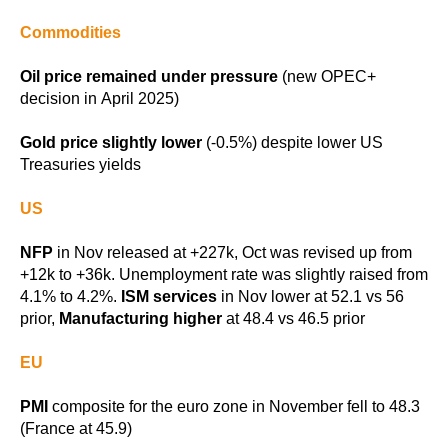
Commodities
Oil price remained under pressure
(new OPEC+
decision in April 2025)
Gold price slightly lower
(-0.5%) despite lower US
Treasuries yields
US
NFP
in Nov released at +227k, Oct was revised up from
+12k to +36k. Unemployment rate was slightly raised from
4.1% to 4.2%.
ISM services
in Nov lower at 52.1 vs 56
prior,
Manufacturing higher
at 48.4 vs 46.5 prior
EU
PMI
composite for the euro zone in November fell to 48.3
(France at 45.9)