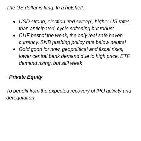
The US dollar is king. In a nutshell,
USD strong, election ‘red sweep’, higher US rates
than anticipated, cycle softening but robust
CHF best of the weak, the only real safe haven
currency, SNB pushing policy rate below neutral
Gold good for now, geopolitical and fiscal risks,
lower central bank demand due to high price, ETF
demand rising, but still weak
·
Private Equity
To benefit from the expected recovery of IPO activity and
deregulation