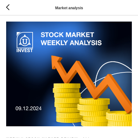
Market analysis