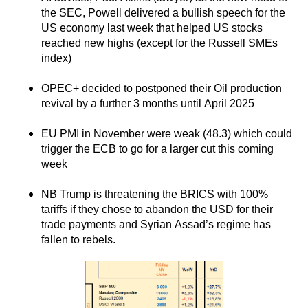
the SEC, Powell delivered a bullish speech for the
US economy last week that helped US stocks
reached new highs (except for the Russell SMEs
index)
OPEC+ decided to postponed their Oil production
revival by a further 3 months until April 2025
EU PMI in November were weak (48.3) which could
trigger the ECB to go for a larger cut this coming
week
NB Trump is threatening the BRICS with 100%
tariffs if they chose to abandon the USD for their
trade payments and Syrian Assad’s regime has
fallen to rebels.