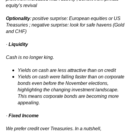
equity’s revival
Optionality
: positive surprise: European equities or US
Treasuries ; negative surprise: look for safe havens (Gold
and CHF)
·
Liquidity
Cash is no longer king.
Yields on cash are less attractive than on credit
Yields on cash were falling faster than on corporate
bonds even before the November elections,
highlighting the changing investment landscape.
This means corporate bonds are becoming more
appealing.
·
Fixed Income
We prefer credit over Treasuries. In a nutshell,