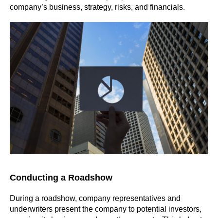
company’s business, strategy, risks, and financials.
Conducting a Roadshow
During a roadshow, company representatives and
underwriters present the company to potential investors,