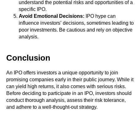
understand the potential risks and opportunities of a
specific IPO.
Avoid Emotional Decisions:
IPO hype can
influence investors’ decisions, sometimes leading to
poor investments. Be cautious and rely on objective
analysis.
Conclusion
An IPO offers investors a unique opportunity to join
promising companies early in their public journey. While it
can yield high returns, it also comes with serious risks.
Before deciding to participate in an IPO, investors should
conduct thorough analysis, assess their risk tolerance,
and adhere to a well-thought-out strategy.