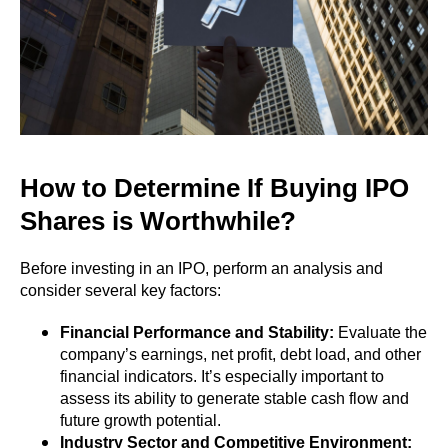
How to Determine If Buying IPO
Shares is Worthwhile?
Before investing in an IPO, perform an analysis and
consider several key factors:
Financial Performance and Stability:
Evaluate the
company’s earnings, net profit, debt load, and other
financial indicators. It’s especially important to
assess its ability to generate stable cash flow and
future growth potential.
Industry Sector and Competitive Environment: