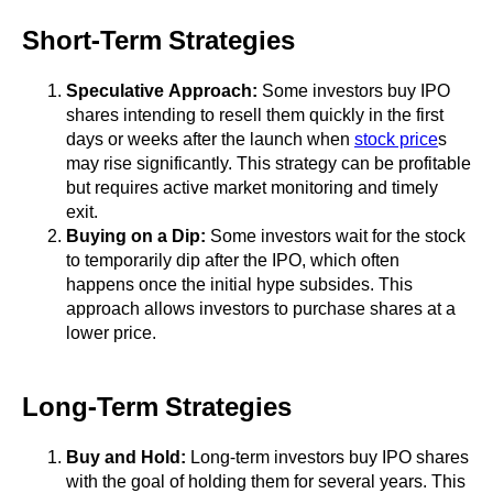
Short-Term Strategies
Speculative Approach:
Some investors buy IPO
shares intending to resell them quickly in the first
days or weeks after the launch when
stock price
s
may rise significantly. This strategy can be profitable
but requires active market monitoring and timely
exit.
Buying on a Dip:
Some investors wait for the stock
to temporarily dip after the IPO, which often
happens once the initial hype subsides. This
approach allows investors to purchase shares at a
lower price.
Long-Term Strategies
Buy and Hold:
Long-term investors buy IPO shares
with the goal of holding them for several years. This