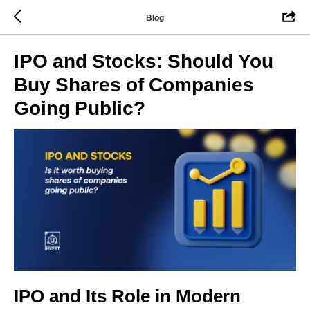
Blog
IPO and Stocks: Should You
Buy Shares of Companies
Going Public?
IPO and Its Role in Modern