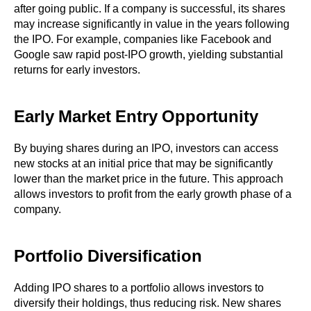
after going public. If a company is successful, its shares
may increase significantly in value in the years following
the IPO. For example, companies like Facebook and
Google saw rapid post-IPO growth, yielding substantial
returns for early investors.
Early Market Entry Opportunity
By buying shares during an IPO, investors can access
new stocks at an initial price that may be significantly
lower than the market price in the future. This approach
allows investors to profit from the early growth phase of a
company.
Portfolio Diversification
Adding IPO shares to a portfolio allows investors to
diversify their holdings, thus reducing risk. New shares