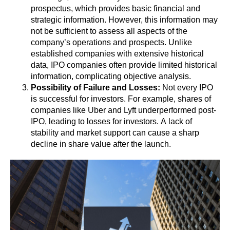
prospectus, which provides basic financial and
strategic information. However, this information may
not be sufficient to assess all aspects of the
company’s operations and prospects. Unlike
established companies with extensive historical
data, IPO companies often provide limited historical
information, complicating objective analysis.
Possibility of Failure and Losses:
Not every IPO
is successful for investors. For example, shares of
companies like Uber and Lyft underperformed post-
IPO, leading to losses for investors. A lack of
stability and market support can cause a sharp
decline in share value after the launch.