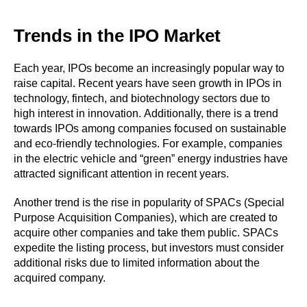
Trends in the IPO Market
Each year, IPOs become an increasingly popular way to
raise capital. Recent years have seen growth in IPOs in
technology, fintech, and biotechnology sectors due to
high interest in innovation. Additionally, there is a trend
towards IPOs among companies focused on sustainable
and eco-friendly technologies. For example, companies
in the electric vehicle and “green” energy industries have
attracted significant attention in recent years.
Another trend is the rise in popularity of SPACs (Special
Purpose Acquisition Companies), which are created to
acquire other companies and take them public. SPACs
expedite the listing process, but investors must consider
additional risks due to limited information about the
acquired company.