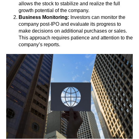
allows the stock to stabilize and realize the full
growth potential of the company.
Business Monitoring:
Investors can monitor the
company post-IPO and evaluate its progress to
make decisions on additional purchases or sales.
This approach requires patience and attention to the
company’s reports.