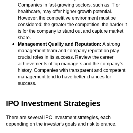
Companies in fast-growing sectors, such as IT or
healthcare, may offer higher growth potential.
However, the competitive environment must be
considered: the greater the competition, the harder it
is for the company to stand out and capture market
share.
Management Quality and Reputation:
A strong
management team and company reputation play
crucial roles in its success. Review the career
achievements of top managers and the company’s
history. Companies with transparent and competent
management tend to have better chances for
success.
IPO Investment Strategies
There are several IPO investment strategies, each
depending on the investor's goals and risk tolerance.