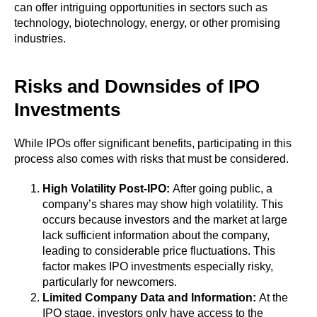
can offer intriguing opportunities in sectors such as
technology, biotechnology, energy, or other promising
industries.
Risks and Downsides of IPO
Investments
While IPOs offer significant benefits, participating in this
process also comes with risks that must be considered.
High Volatility Post-IPO:
After going public, a
company’s shares may show high volatility. This
occurs because investors and the market at large
lack sufficient information about the company,
leading to considerable price fluctuations. This
factor makes IPO investments especially risky,
particularly for newcomers.
Limited Company Data and Information:
At the
IPO stage, investors only have access to the