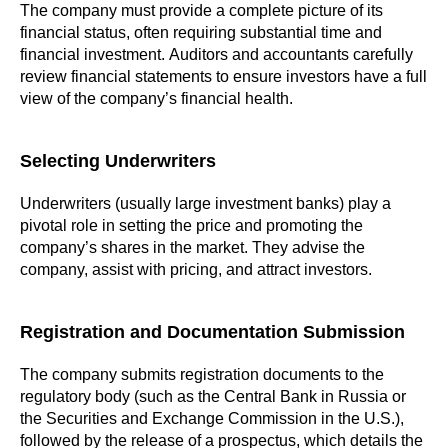
The company must provide a complete picture of its
financial status, often requiring substantial time and
financial investment. Auditors and accountants carefully
review financial statements to ensure investors have a full
view of the company’s financial health.
Selecting Underwriters
Underwriters (usually large investment banks) play a
pivotal role in setting the price and promoting the
company’s shares in the market. They advise the
company, assist with pricing, and attract investors.
Registration and Documentation Submission
The company submits registration documents to the
regulatory body (such as the Central Bank in Russia or
the Securities and Exchange Commission in the U.S.),
followed by the release of a prospectus, which details the