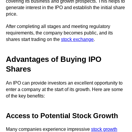
covering its business and growth prospects. This helps to
generate interest in the IPO and establish the initial share
price.
After completing all stages and meeting regulatory
requirements, the company becomes public, and its
shares start trading on the
stock exchange
.
Advantages of Buying IPO
Shares
An IPO can provide investors an excellent opportunity to
enter a company at the start of its growth. Here are some
of the key benefits:
Access to Potential Stock Growth
Many companies experience impressive
stock growth