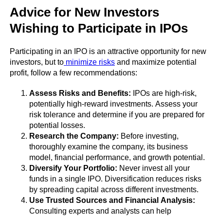
Advice for New Investors
Wishing to Participate in IPOs
Participating in an IPO is an attractive opportunity for new
investors, but to
minimize risks
and maximize potential
profit, follow a few recommendations:
Assess Risks and Benefits:
IPOs are high-risk,
potentially high-reward investments. Assess your
risk tolerance and determine if you are prepared for
potential losses.
Research the Company:
Before investing,
thoroughly examine the company, its business
model, financial performance, and growth potential.
Diversify Your Portfolio:
Never invest all your
funds in a single IPO. Diversification reduces risks
by spreading capital across different investments.
Use Trusted Sources and Financial Analysis:
Consulting experts and analysts can help