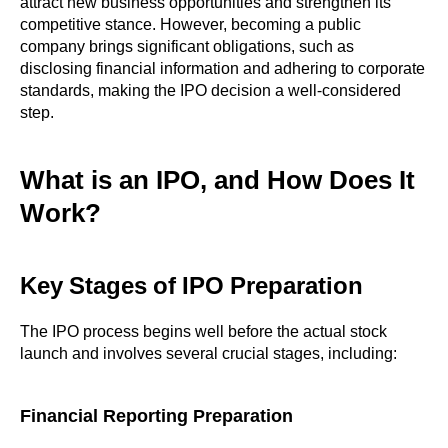
attract new business opportunities and strengthen its
competitive stance. However, becoming a public
company brings significant obligations, such as
disclosing financial information and adhering to corporate
standards, making the IPO decision a well-considered
step.
What is an IPO, and How Does It
Work?
Key Stages of IPO Preparation
The IPO process begins well before the actual stock
launch and involves several crucial stages, including:
Financial Reporting Preparation