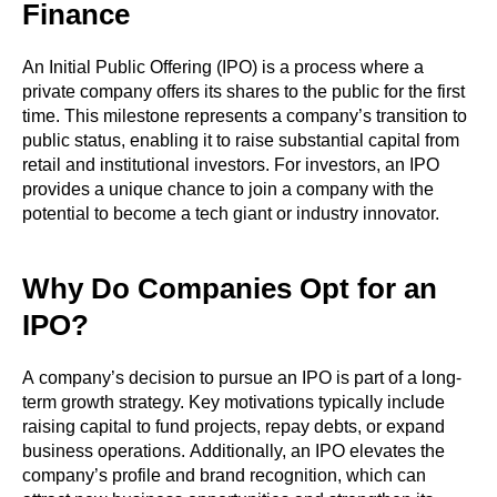
Finance
An Initial Public Offering (IPO) is a process where a
private company offers its shares to the public for the first
time. This milestone represents a company’s transition to
public status, enabling it to raise substantial capital from
retail and institutional investors. For investors, an IPO
provides a unique chance to join a company with the
potential to become a tech giant or industry innovator.
Why Do Companies Opt for an
IPO?
A company’s decision to pursue an IPO is part of a long-
term growth strategy. Key motivations typically include
raising capital to fund projects, repay debts, or expand
business operations. Additionally, an IPO elevates the
company’s profile and brand recognition, which can