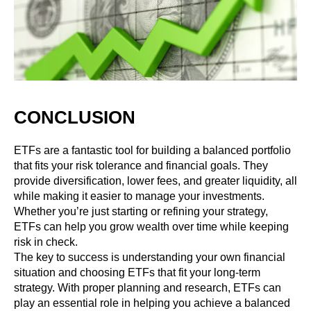
CONCLUSION
ETFs are a fantastic tool for building a balanced portfolio
that fits your risk tolerance and financial goals. They
provide diversification, lower fees, and greater liquidity, all
while making it easier to manage your investments.
Whether you’re just starting or refining your strategy,
ETFs can help you grow wealth over time while keeping
risk in check.
The key to success is understanding your own financial
situation and choosing ETFs that fit your long-term
strategy. With proper planning and research, ETFs can
play an essential role in helping you achieve a balanced