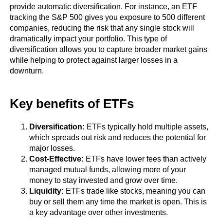
provide automatic diversification. For instance, an ETF
tracking the S&P 500 gives you exposure to 500 different
companies, reducing the risk that any single stock will
dramatically impact your portfolio. This type of
diversification allows you to capture broader market gains
while helping to protect against larger losses in a
downturn.
Key benefits of ETFs
Diversification:
ETFs typically hold multiple assets,
which spreads out risk and reduces the potential for
major losses.
Cost-Effective:
ETFs have lower fees than actively
managed mutual funds, allowing more of your
money to stay invested and grow over time.
Liquidity:
ETFs trade like stocks, meaning you can
buy or sell them any time the market is open. This is
a key advantage over other investments.