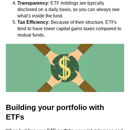
Transparency:
ETF holdings are typically
disclosed on a daily basis, so you can always see
what’s inside the fund.
Tax Efficiency:
Because of their structure, ETFs
tend to have lower capital gains taxes compared to
mutual funds․
Building your portfolio with
ETFs