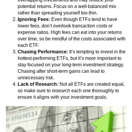
potential returns. Focus on a well-balanced mix
rather than spreading yourself too thin.
Ignoring Fees:
Even though ETFs tend to have
lower fees, don’t overlook transaction costs or
expense ratios. High fees can eat into your returns
over time, so be mindful of the costs associated with
each ETF.
Chasing Performance:
It’s tempting to invest in the
hottest-performing ETFs, but it’s more important to
stay focused on your long-term investment strategy.
Chasing after short-term gains can lead to
unnecessary risk.
Lack of Research:
Not all ETFs are created equal,
so make sure to research each one thoroughly to
ensure it aligns with your investment goals.