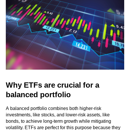
Why ETFs are crucial for a
balanced portfolio
A balanced portfolio combines both higher-risk
investments, like stocks, and lower-risk assets, like
bonds, to achieve long-term growth while mitigating
volatility. ETFs are perfect for this purpose because they