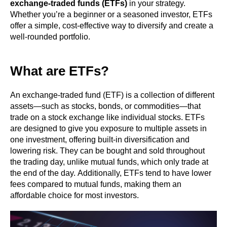
exchange-traded funds (ETFs)
in your strategy.
Whether you’re a beginner or a seasoned investor, ETFs
offer a simple, cost-effective way to diversify and create a
well-rounded portfolio.
What are ETFs?
An exchange-traded fund (ETF) is a collection of different
assets—such as stocks, bonds, or commodities—that
trade on a stock exchange like individual stocks. ETFs
are designed to give you exposure to multiple assets in
one investment, offering built-in diversification and
lowering risk. They can be bought and sold throughout
the trading day, unlike mutual funds, which only trade at
the end of the day. Additionally, ETFs tend to have lower
fees compared to mutual funds, making them an
affordable choice for most investors.