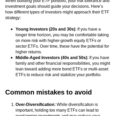
When building your ETF portfolio, your risk tolerance and
investment goals should guide your decisions. Here’s
how different types of investors might approach their ETF
strategy:
Young Investors (20s and 30s):
If you have a
longer time horizon, you may be comfortable taking
on more risk with higher-growth equity ETFs or
sector ETFs. Over time, these have the potential for
higher returns.
Middle-Aged Investors (40s and 50s):
If you have
family and other financial responsibilities, you might
lean toward adding more bond ETFs or multi-asset
ETFs to reduce risk and stabilize your portfolio.
Common mistakes to avoid
Over-Diversification:
While diversification is
important, holding too many ETFs can lead to
overlapping investments and may reduce your