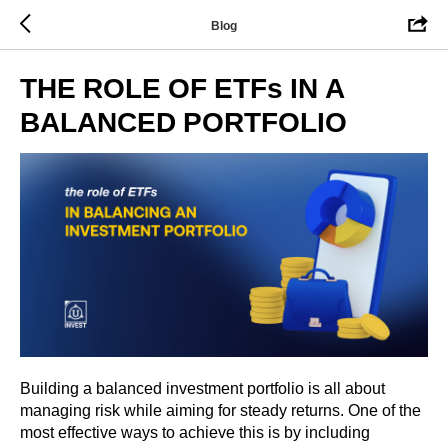
Blog
THE ROLE OF ETFs IN A
BALANCED PORTFOLIO
Building a balanced investment portfolio is all about
managing risk while aiming for steady returns. One of the
most effective ways to achieve this is by including